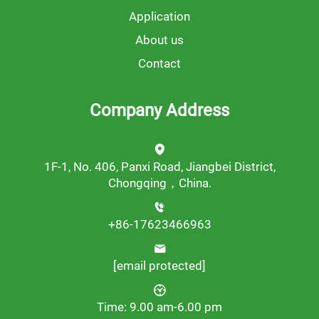
Application
About us
Contact
Company Address
1F-1, No. 406, Panxi Road, Jiangbei District,
Chongqing，China.
+86-17623466963
[email protected]
Time: 9.00 am-6.00 pm