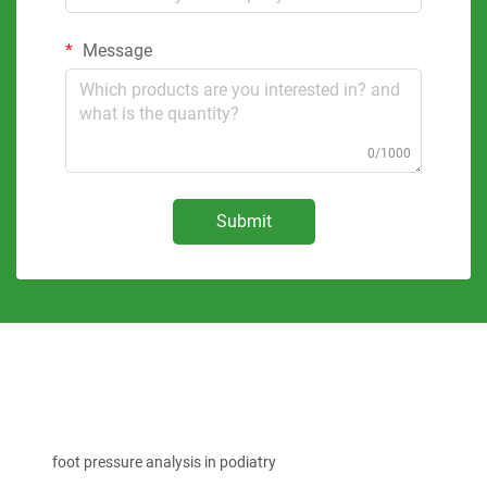
Message
0/1000
Submit
foot pressure analysis in podiatry