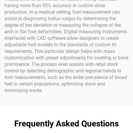
having more than 95% accuracy in custom shoe
production. In a medical setting, foot measurement can
assist in diagnosing hallux valgus by determining the
degree of toe deviation or measuring the collapse of the
arch in flat foot deformities. Digital measuring instruments
interfaced with CAD software allow designers to create
adjustable foot models to the standards of custom fit
requirements. This particular design helps with mass
customization with preset adjustments for swelling or bone
prominence. The process even assists with retail stock
control by detecting demographic and regional trends in
foot measurements, such as the wider prevalence of broad
feet in certain populations, optimizing stock and
minimizing waste.
Frequently Asked Questions