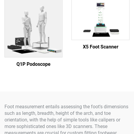
X5 Foot Scanner
Q1P Podoscope
Foot measurement entails assessing the foot's dimensions
such as length, breadth, height of the arch, and toe
orientation, with the help of simple tools like calipers or
more sophisticated ones like 3D scanners. These
measurements are crucial for custom fitting footwear,