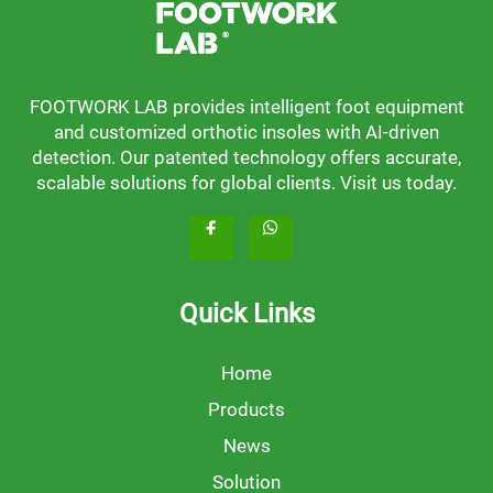
FOOTWORK LAB provides intelligent foot equipment
and customized orthotic insoles with AI-driven
detection. Our patented technology offers accurate,
scalable solutions for global clients. Visit us today.
Quick Links
Home
Products
News
Solution