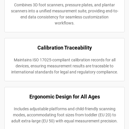
Combines 3D foot scanners, pressure plates, and plantar
scanners into a unified measurement suite, providing end-to-
end data consistency for seamless customization
workflows.
Calibration Traceability
Maintains ISO 17025-compliant calibration records for all
devices, ensuring measurement results are traceable to
international standards for legal and regulatory compliance.
Ergonomic Design for All Ages
Includes adjustable platforms and child-friendly scanning
modes, accommodating foot sizes from toddler (EU 20) to
adult extra-large (EU 50) with equal measurement precision.