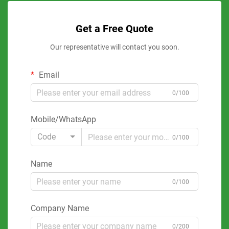
Get a Free Quote
Our representative will contact you soon.
Email
0/100
Mobile/WhatsApp
Code
0/100
Name
0/100
Company Name
0/200