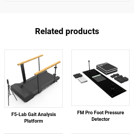
Related products
FM Pro Foot Pressure
F5-Lab Gait Analysis
Detector
Platform