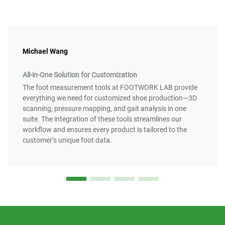
Michael Wang
All-in-One Solution for Customization
The foot measurement tools at FOOTWORK LAB provide
everything we need for customized shoe production—3D
scanning, pressure mapping, and gait analysis in one
suite. The integration of these tools streamlines our
workflow and ensures every product is tailored to the
customer’s unique foot data.