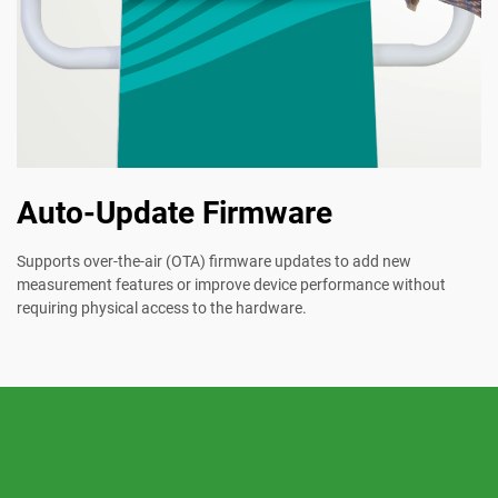
Auto-Update Firmware
Supports over-the-air (OTA) firmware updates to add new
measurement features or improve device performance without
requiring physical access to the hardware.