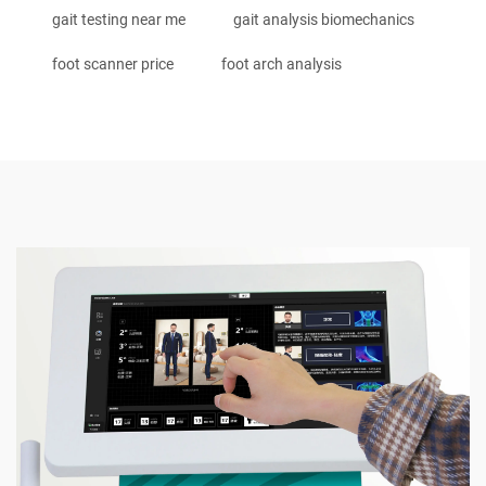
gait testing near me
gait analysis biomechanics
foot scanner price
foot arch analysis