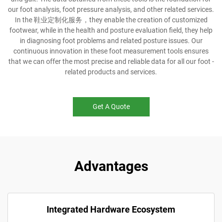
our foot analysis, foot pressure analysis, and other related services.
In the 鞋业定制化服务，they enable the creation of customized
footwear, while in the health and posture evaluation field, they help
in diagnosing foot problems and related posture issues. Our
continuous innovation in these foot measurement tools ensures
that we can offer the most precise and reliable data for all our foot -
related products and services.
Get A Quote
Advantages
Integrated Hardware Ecosystem