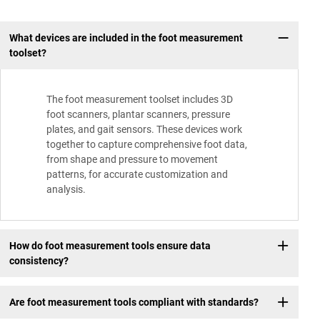
What devices are included in the foot measurement
toolset?
The foot measurement toolset includes 3D
foot scanners, plantar scanners, pressure
plates, and gait sensors. These devices work
together to capture comprehensive foot data,
from shape and pressure to movement
patterns, for accurate customization and
analysis.
How do foot measurement tools ensure data
consistency?
Are foot measurement tools compliant with standards?