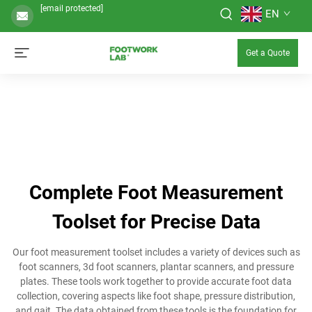
[email protected]
EN
Get a Quote
Complete Foot Measurement
Toolset for Precise Data
Our foot measurement toolset includes a variety of devices such as
foot scanners, 3d foot scanners, plantar scanners, and pressure
plates. These tools work together to provide accurate foot data
collection, covering aspects like foot shape, pressure distribution,
and gait. The data obtained from these tools is the foundation for