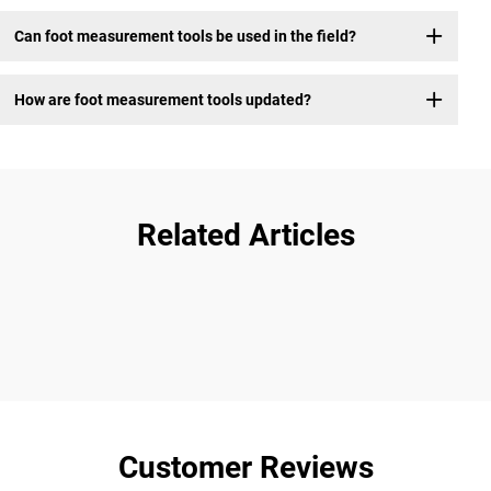
Can foot measurement tools be used in the field?
How are foot measurement tools updated?
Related Articles
Customer Reviews