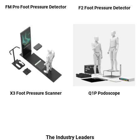
FM Pro Foot Pressure Detector
F2 Foot Pressure Detector
Q1P Podoscope
X3 Foot Pressure Scanner
The Industry Leaders