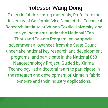
of overall product solutions.