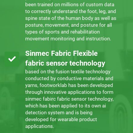
been trained on millions of custom data
to correctly understand the foot, leg, and
spine state of the human body as well as
posture, movement, and posture for all
types of sports and rehabilitation
movement monitoring and instruction.
Sinmec Fabric Flexible
fabric sensor technology
based on the fusion textile technology
conducted by conductive materials and
yarns, footworklab has been developed
through innovative applications to form
sinmec fabirc fabric sensor technology,
which has been applied to its own ai
detection system and is being
developed for wearable product
applications.