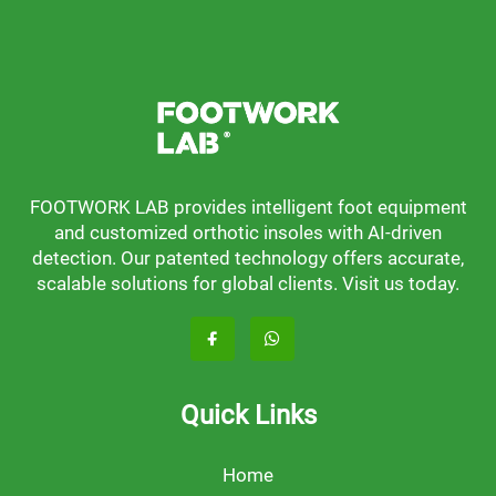
FOOTWORK LAB provides intelligent foot equipment
and customized orthotic insoles with AI-driven
detection. Our patented technology offers accurate,
scalable solutions for global clients. Visit us today.
Quick Links
Home