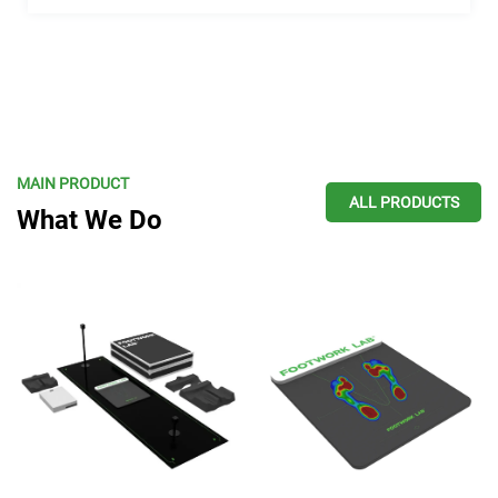
MAIN PRODUCT
ALL PRODUCTS
What We Do