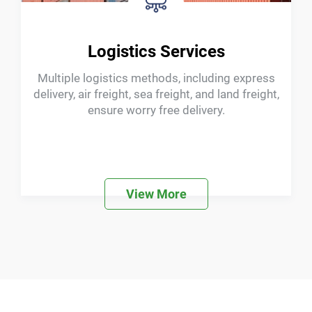
ODM Services
Providing customized services for machine
logos, system languages, software functions,
and insole surfaces
View More