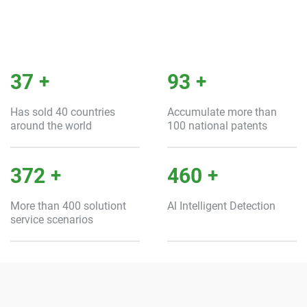
40
+
100
+
Has sold 40 countries
Accumulate more than
around the world
100 national patents
400
+
500
+
More than 400 solutiont
Al Intelligent Detection
service scenarios