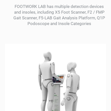
FOOTWORK LAB has multiple detection devices
and insoles, including X5 Foot Scanner, F2 / FMP
Gait Scanner, F5-LAB Gait Analysis Platform, Q1P
Podoscope and Insole Categories