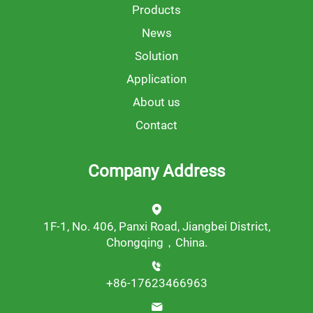
Products
News
Solution
Application
About us
Contact
Company Address
1F-1, No. 406, Panxi Road, Jiangbei District,
Chongqing，China.
+86-17623466963