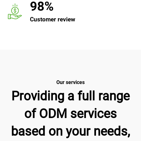
98%
Customer review
Our services
Providing a full range
of ODM services
based on your needs,