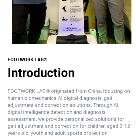
FOOTWORK LAB®
Introduction
FOOTWORK LAB® originated from China, focusing on
human biomechanics AI digital diagnosis, gait
adjustment and correction solutions. Through AI
digital intelligence detection and diagnosis
assessment, we provide personalized solutions for
gait adjustment and correction for children aged 3-12
years old, youth and adult sports protection,