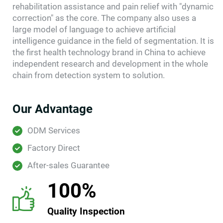
rehabilitation assistance and pain relief with "dynamic
correction" as the core. The company also uses a
large model of language to achieve artificial
intelligence guidance in the field of segmentation. It is
the first health technology brand in China to achieve
independent research and development in the whole
chain from detection system to solution.
Our Advantage
ODM Services
Factory Direct
After-sales Guarantee
100%
Quality Inspection