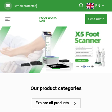
EN
[email protected]
Get a Quote
Our product categories
Explore all products