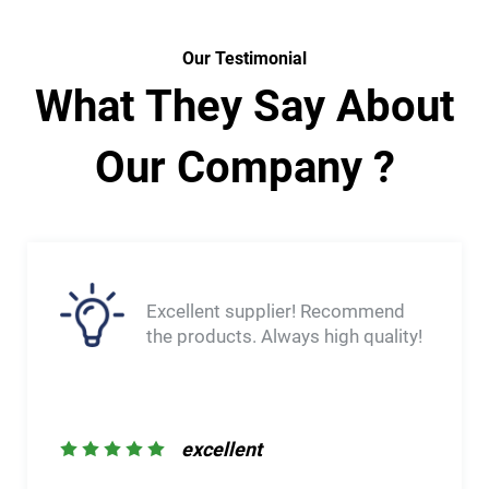
Our Testimonial
What They Say About
Our Company ?
very fast shipment. The delivered
product was exactly as expected,
with no apparent defects. The
team was very ommunicative and
let me know of any delavs. Would
order again through them.
excellent