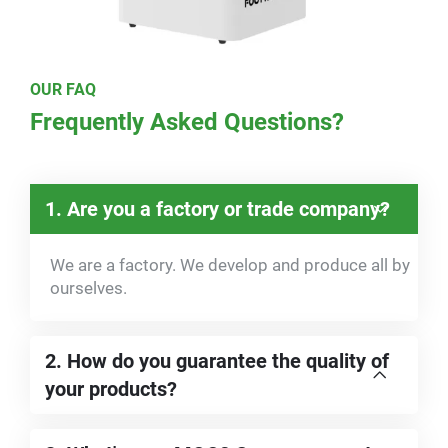
OUR FAQ
Frequently Asked Questions?
1. Are you a factory or trade company?
We are a factory. We develop and produce all by
ourselves.
2. How do you guarantee the quality of
your products?