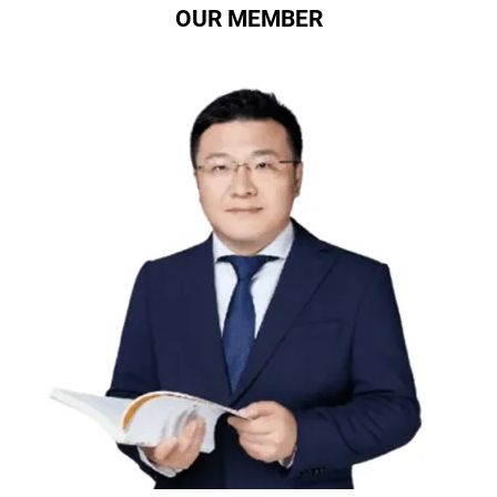
OUR MEMBER
Professor ZhangJianzhong
Chief Medical Advisor of Xinmai, Foot and Ankle
Surgery Expert, Director of Orthopedics at Beijing
Tongren Hospital of Capital Medical University,
Director of Foot and Ankle Surgery Center,
Chairman of the Chinese Foot and Ankle Medicine
Training Project, Deputy Head of Foot and Ankle
Surgery at the Orthopedic Branch of the Chinese
Medical Association, and the First Head of the Foot
and Ankle Surgery Group at the Orthopedic Branch
of the Beijing Medical Association. Provide
guidance on Xinmai product solutions and
participate in the professional control and iteration