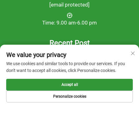
[email protected]
Time: 9.00 am-6.00 pm
Recent Post
We value your privacy
We use cookies and similar tools to provide our services. If you
don't want to accept all cookies, click Personalize cookies.
Accept all
Personalize cookies
Copyright © 2025 by FOOTWORK LAB -
Privacy Policy
Solution
About us
Contact