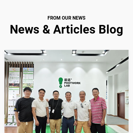
FROM OUR NEWS
News & Articles Blog