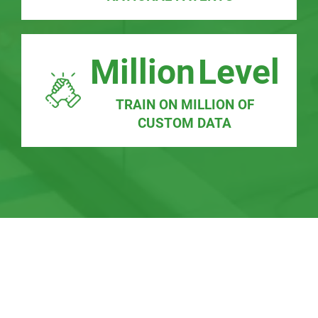
Million
Level
TRAIN ON MILLION OF
CUSTOM DATA