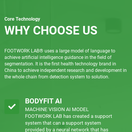
Core Technology
WHY CHOOSE US
FOOTWORK LAB® uses a large model of language to
achieve artificial intelligence guidance in the field of
segmentation. It is the first health technology brand in
China to achieve independent research and development in
the whole chain from detection system to solution.
BODYFIT AI
MACHINE VISION AI MODEL
FOOTWORK LAB has created a support
system that can a support system
provided by a neural network that has