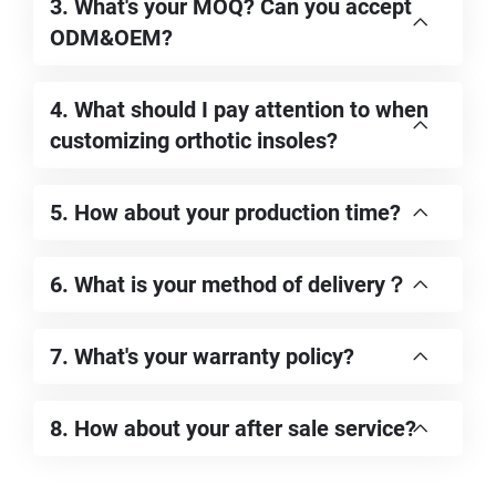
3. What's your MOQ? Can you accept
ODM&OEM?
4. What should I pay attention to when
customizing orthotic insoles?
5. How about your production time?
6. What is your method of delivery？
7. What's your warranty policy?
8. How about your after sale service?