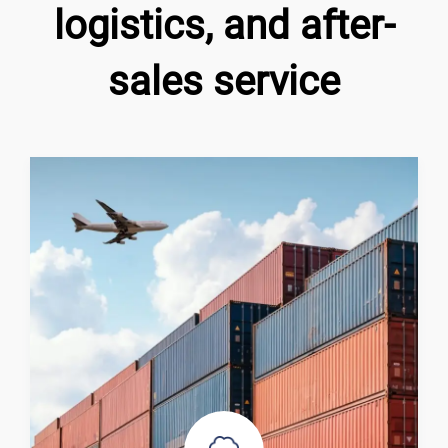
logistics, and after-
sales service