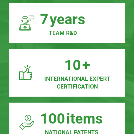
7
years
TEAM R&D
10
+
INTERNATIONAL EXPERT
CERTIFICATION
100
items
NATIONAL PATENTS