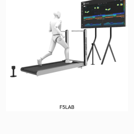
F5LAB