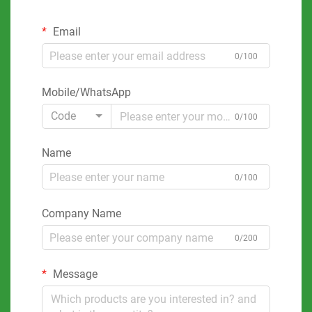
Email
0/100
Mobile/WhatsApp
Code
0/100
Name
0/100
Company Name
0/200
Message