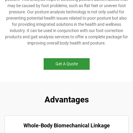
may be caused by foot problems, such as flat feet or uneven foot
pressure. Our posture analysis technology is not only useful for
preventing potential health issues related to poor posture but also
for providing integrated solutions in the health and wellness
industry. It can be used in conjunction with our foot correction
products and gait analysis services to offer a complete package for
improving overall body health and posture.
Get A Quote
Advantages
Whole-Body Biomechanical Linkage