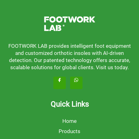
FOOTWORK LAB provides intelligent foot equipment
and customized orthotic insoles with AI-driven
detection. Our patented technology offers accurate,
scalable solutions for global clients. Visit us today.
Quick Links
Home
Products