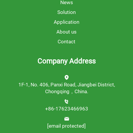
News
Solution
Application
About us
Contact
Company Address
1F-1, No. 406, Panxi Road, Jiangbei District,
Chongqing，China.
+86-17623466963
[email protected]