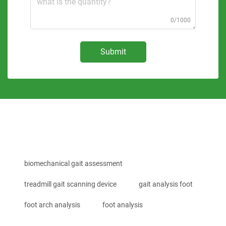
0/1000
Submit
biomechanical gait assessment
treadmill gait scanning device
gait analysis foot
foot arch analysis
foot analysis