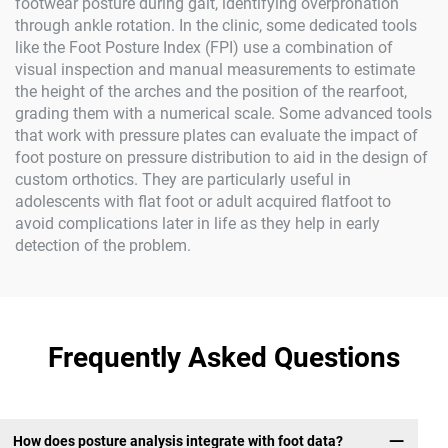
footwear posture during gait, identifying overpronation
through ankle rotation. In the clinic, some dedicated tools
like the Foot Posture Index (FPI) use a combination of
visual inspection and manual measurements to estimate
the height of the arches and the position of the rearfoot,
grading them with a numerical scale. Some advanced tools
that work with pressure plates can evaluate the impact of
foot posture on pressure distribution to aid in the design of
custom orthotics. They are particularly useful in
adolescents with flat foot or adult acquired flatfoot to
avoid complications later in life as they help in early
detection of the problem.
Frequently Asked Questions
How does posture analysis integrate with foot data?