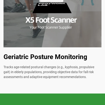
Geriatric Posture Monitoring
Tracks age-related postural changes (e.g., kyphosis, propulsive
gait) in elderly populations, providing objective data for fall risk
assessments and adaptive equipment recommendations.