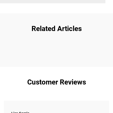
Related Articles
Customer Reviews