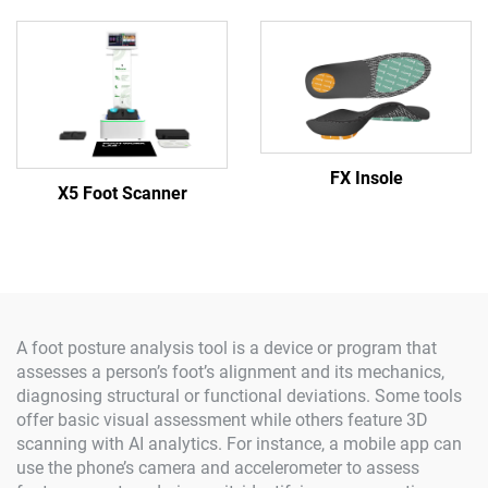
FX Insole
X5 Foot Scanner
A foot posture analysis tool is a device or program that
assesses a person’s foot’s alignment and its mechanics,
diagnosing structural or functional deviations. Some tools
offer basic visual assessment while others feature 3D
scanning with AI analytics. For instance, a mobile app can
use the phone’s camera and accelerometer to assess