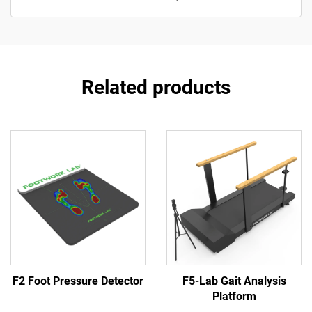
Related products
F2 Foot Pressure Detector
F5-Lab Gait Analysis
Platform