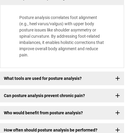
Posture analysis correlates foot alignment
(e.g., heel varus/valgus) with upper body
posture issues like shoulder asymmetry or
spinal curvature. By addressing foot-related
imbalances, it enables holistic corrections that
improve overall body alignment and reduce
pain.
What tools are used for posture analysis?
Can posture analysis prevent chronic pain?
Who would benefit from posture analysis?
How often should posture analysis be performed?