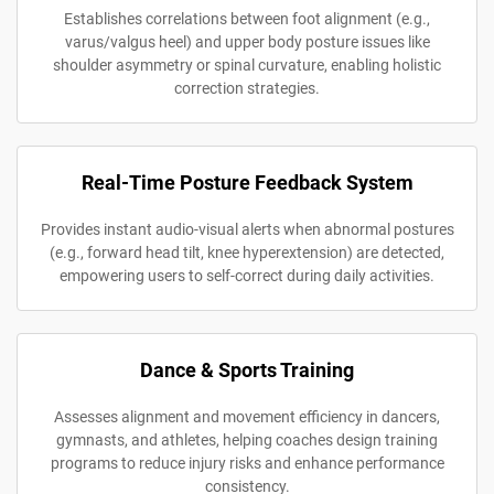
Establishes correlations between foot alignment (e.g.,
varus/valgus heel) and upper body posture issues like
shoulder asymmetry or spinal curvature, enabling holistic
correction strategies.
Real-Time Posture Feedback System
Provides instant audio-visual alerts when abnormal postures
(e.g., forward head tilt, knee hyperextension) are detected,
empowering users to self-correct during daily activities.
Dance & Sports Training
Assesses alignment and movement efficiency in dancers,
gymnasts, and athletes, helping coaches design training
programs to reduce injury risks and enhance performance
consistency.