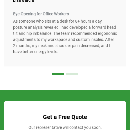
Lisa Garcia
Eye-Opening for Office Workers
As someone who sits at a desk for 8+ hours a day,
posture analysis revealed I had developed a forward head
tilt and hip imbalance. The team recommended ergonomic
adjustments to my workspace and custom insoles. After
2 months, my neck and shoulder pain decreased, and I
have better energy levels.
Get a Free Quote
Our representative will contact you soon.