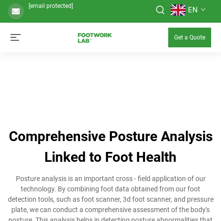
[email protected]
EN
Get a Quote
Comprehensive Posture Analysis
Linked to Foot Health
Posture analysis is an important cross - field application of our
technology. By combining foot data obtained from our foot
detection tools, such as foot scanner, 3d foot scanner, and pressure
plate, we can conduct a comprehensive assessment of the body's
posture. This analysis helps in detecting posture abnormalities that