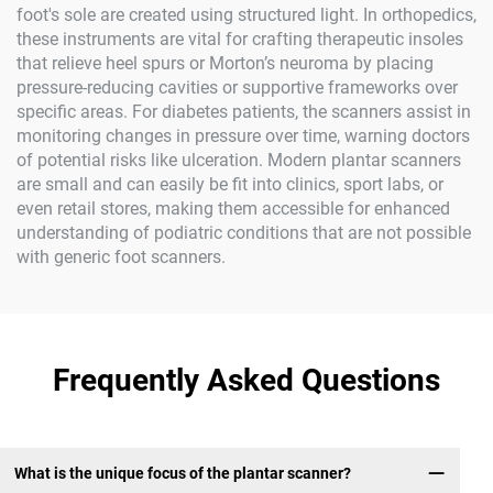
foot's sole are created using structured light. In orthopedics,
these instruments are vital for crafting therapeutic insoles
that relieve heel spurs or Morton’s neuroma by placing
pressure-reducing cavities or supportive frameworks over
specific areas. For diabetes patients, the scanners assist in
monitoring changes in pressure over time, warning doctors
of potential risks like ulceration. Modern plantar scanners
are small and can easily be fit into clinics, sport labs, or
even retail stores, making them accessible for enhanced
understanding of podiatric conditions that are not possible
with generic foot scanners.
Frequently Asked Questions
What is the unique focus of the plantar scanner?