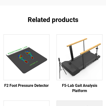
Related products
F2 Foot Pressure Detector
F5-Lab Gait Analysis
Platform