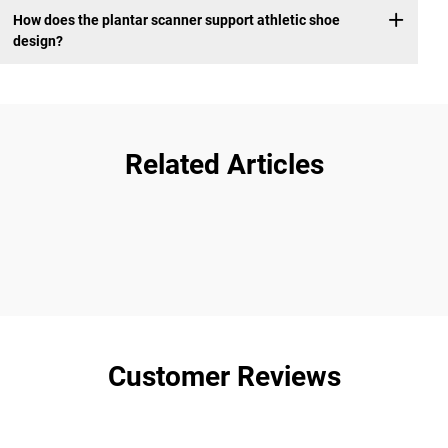
How does the plantar scanner support athletic shoe
design?
Related Articles
Customer Reviews