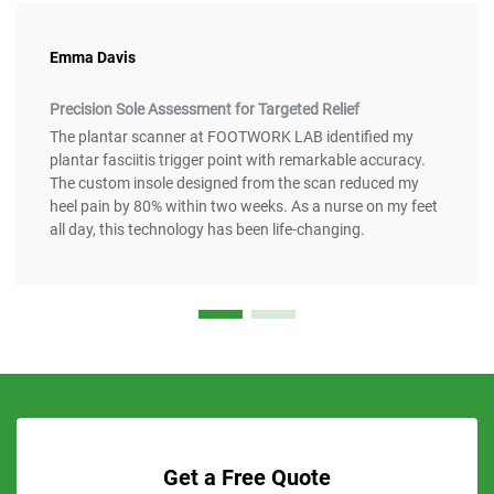
Emma Davis
Precision Sole Assessment for Targeted Relief
The plantar scanner at FOOTWORK LAB identified my
plantar fasciitis trigger point with remarkable accuracy.
The custom insole designed from the scan reduced my
heel pain by 80% within two weeks. As a nurse on my feet
all day, this technology has been life-changing.
Get a Free Quote