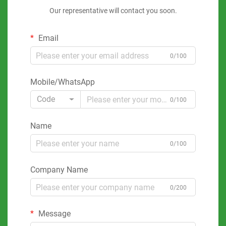
Our representative will contact you soon.
Email
0/100
Mobile/WhatsApp
Code
0/100
Name
0/100
Company Name
0/200
Message