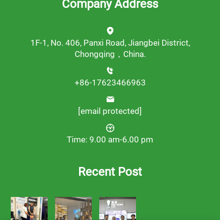
Company Address
1F-1, No. 406, Panxi Road, Jiangbei District,
Chongqing，China.
+86-17623466963
[email protected]
Time: 9.00 am-6.00 pm
Recent Post