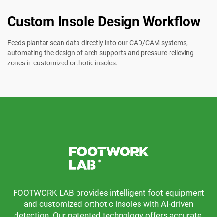
Custom Insole Design Workflow
Feeds plantar scan data directly into our CAD/CAM systems,
automating the design of arch supports and pressure-relieving
zones in customized orthotic insoles.
FOOTWORK LAB provides intelligent foot equipment
and customized orthotic insoles with AI-driven
detection. Our patented technology offers accurate,