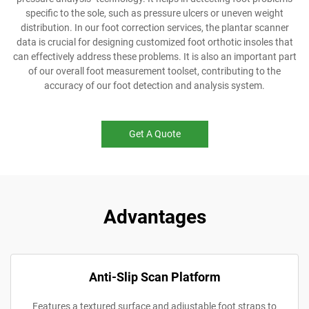
specific to the sole, such as pressure ulcers or uneven weight
distribution. In our foot correction services, the plantar scanner
data is crucial for designing customized foot orthotic insoles that
can effectively address these problems. It is also an important part
of our overall foot measurement toolset, contributing to the
accuracy of our foot detection and analysis system.
Get A Quote
Advantages
Anti-Slip Scan Platform
Features a textured surface and adjustable foot straps to