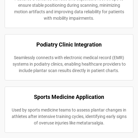
ensure stable positioning during scanning, minimizing
motion artifacts and improving data reliability for patients
with mobility impairments.
Podiatry Clinic Integration
Seamlessly connects with electronic medical record (EMR)
systems in podiatry clinics, enabling healthcare providers to
include plantar scan results directly in patient charts.
Sports Medicine Application
Used by sports medicine teams to assess plantar changes in
athletes after intensive training cycles, identifying early signs
of overuse injuries like metatarsalgia.