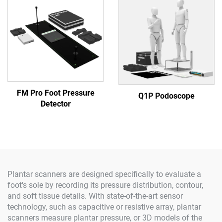
FM Pro Foot Pressure
Q1P Podoscope
Detector
Plantar scanners are designed specifically to evaluate a
foot's sole by recording its pressure distribution, contour,
and soft tissue details. With state-of-the-art sensor
technology, such as capacitive or resistive array, plantar
scanners measure plantar pressure, or 3D models of the