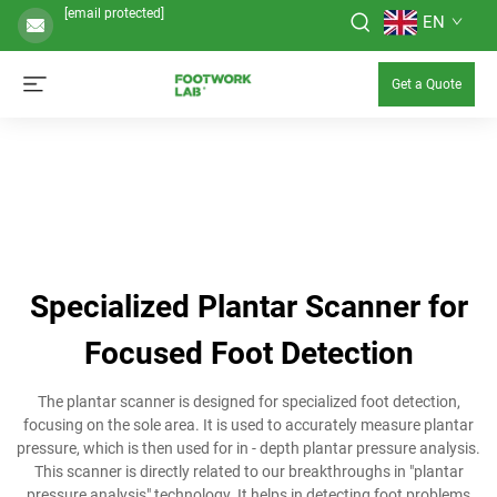
[email protected]
EN
Get a Quote
Specialized Plantar Scanner for
Focused Foot Detection
The plantar scanner is designed for specialized foot detection,
focusing on the sole area. It is used to accurately measure plantar
pressure, which is then used for in - depth plantar pressure analysis.
This scanner is directly related to our breakthroughs in "plantar
pressure analysis" technology. It helps in detecting foot problems