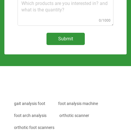
0/1000
Submit
gait analysis foot
foot analysis machine
foot arch analysis
orthotic scanner
orthotic foot scanners