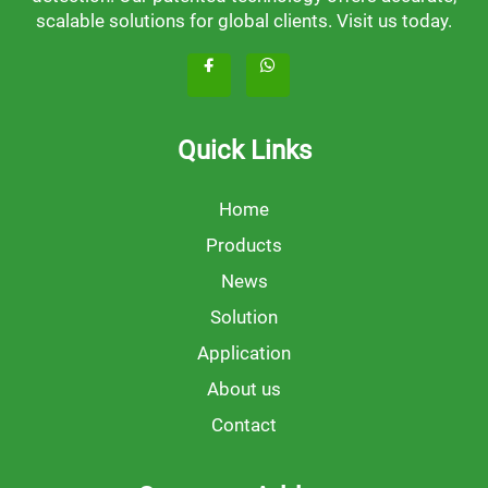
scalable solutions for global clients. Visit us today.
Quick Links
Home
Products
News
Solution
Application
About us
Contact