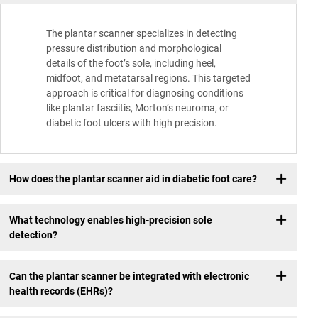
The plantar scanner specializes in detecting
pressure distribution and morphological
details of the foot’s sole, including heel,
midfoot, and metatarsal regions. This targeted
approach is critical for diagnosing conditions
like plantar fasciitis, Morton’s neuroma, or
diabetic foot ulcers with high precision.
How does the plantar scanner aid in diabetic foot care?
What technology enables high-precision sole
detection?
Can the plantar scanner be integrated with electronic
health records (EHRs)?