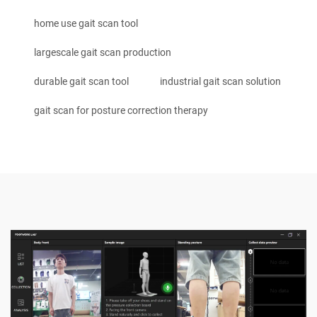
home use gait scan tool
largescale gait scan production
durable gait scan tool
industrial gait scan solution
gait scan for posture correction therapy