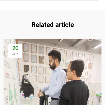
Related article
20
Jun