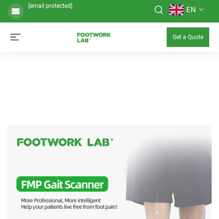
[email protected]
EN
Get a Quote