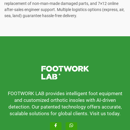
replacement of non-man-made damaged parts, and 7×12 online
after-sales engineer support. Multiple logistics options (express, air,
sea, land) guarantee hassle-free delivery.
FOOTWORK LAB provides intelligent foot equipment
and customized orthotic insoles with AI-driven
detection. Our patented technology offers accurate,
scalable solutions for global clients. Visit us today.