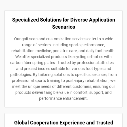
Specialized Solutions for Diverse Application
Scenarios
Our gait scan and customization services cater to a wide
range of sectors, including sports performance,
rehabilitation medicine, podiatric care, and daily foot health.
We offer specialized products like cycling orthotics with
carbon fiber spring plates—trusted by professional athletes—
and precast insoles suitable for various foot types and
pathologies. By tailoring solutions to specific use cases, from
professional sports training to post-injury rehabilitation, we
meet the unique needs of different customers, ensuring our
products deliver tangible value in comfort, support, and
performance enhancement.
Global Cooperation Experience and Trusted