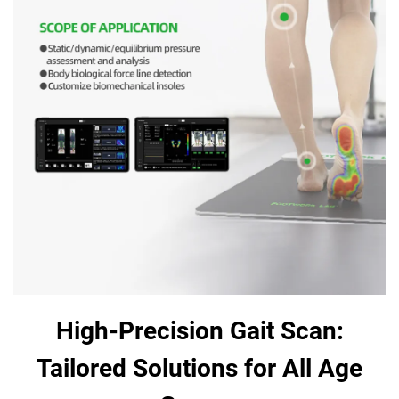
High-Precision Gait Scan:
Tailored Solutions for All Age