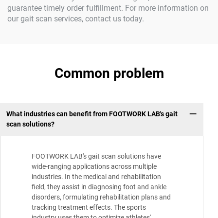
guarantee timely order fulfillment. For more information on
our gait scan services, contact us today.
Common problem
What industries can benefit from FOOTWORK LAB's gait
scan solutions?
FOOTWORK LAB's gait scan solutions have
wide-ranging applications across multiple
industries. In the medical and rehabilitation
field, they assist in diagnosing foot and ankle
disorders, formulating rehabilitation plans and
tracking treatment effects. The sports
industry uses them to optimize athletes'