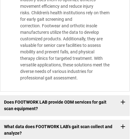
movement efficiency and reduce injury
risks. Children's health institutions rely on them
for early gait screening and
correction. Footwear and orthotic insole
manufacturers utilize the data to develop
customized products. Additionally, they are
valuable for senior care facilities to assess
mobility and prevent falls, and physical
therapy clinics for targeted treatment. With
versatile applications, these solutions meet the
diverse needs of various industries for
professional gait assessment.
Does FOOTWORK LAB provide ODM services for gait
scan equipment?
What data does FOOTWORK LAB's gait scan collect and
analyze?