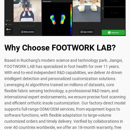
Why Choose FOOTWORK LAB?
Based in Ruichang’s modern science and technology park, Jiangxi,
FOOTWORK LAB has specialized in foot health for over 11 years.
With end-to-end independent R&D capabilities, we deliver AI-driven
intelligent detection and personalized customization solutions.
Leveraging AI algorithms trained on millions of datasets, core
flexible fabric sensing technology, a professional R&D team, and
international expert endorsements, we ensure precise foot scanning
and efficient orthotic insole customization. Our factory-direct model
supports full-range ODM/OEM services, from equipment logos to
software functions, with flexible adaptation to large-volume
customized orders and timely delivery. Verified by collaborations in
over 40 countries worldwide, we offer an 18-month warranty, free