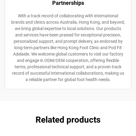
Partnerships
With a track record of collaborating with international
brands and clinics across Australia, Hong Kong, and beyond,
we bring global expertise to local solutions. Our products
and services have been praised for exceptional precision,
personalized support, and prompt delivery, as endorsed by
long-term partners like Hong Kong Foot Clinic and Pod Fit
Adelaide. We welcome global customers to visit our factory
and engage in ODM/OEM cooperation, offering flexible
terms, professional technical support, and a proven track
record of successful international collaborations, making us
a reliable partner for global foot health needs.
Related products