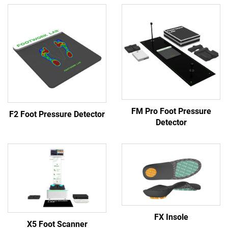
FM Pro Foot Pressure
F2 Foot Pressure Detector
Detector
FX Insole
X5 Foot Scanner