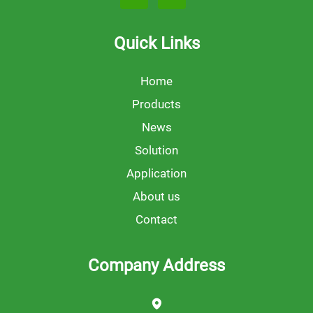
Quick Links
Home
Products
News
Solution
Application
About us
Contact
Company Address