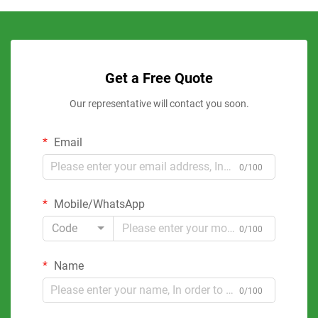
Get a Free Quote
Our representative will contact you soon.
Email
0/100
Mobile/WhatsApp
Code
0/100
Name
0/100