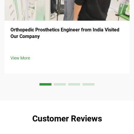
Orthopedic Prosthetics Engineer from India Visited
Our Company
View More
Customer Reviews