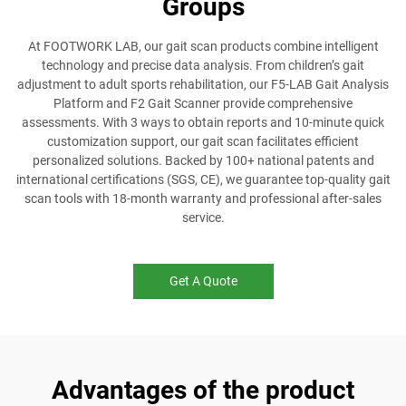
Groups
At FOOTWORK LAB, our gait scan products combine intelligent
technology and precise data analysis. From children’s gait
adjustment to adult sports rehabilitation, our F5-LAB Gait Analysis
Platform and F2 Gait Scanner provide comprehensive
assessments. With 3 ways to obtain reports and 10-minute quick
customization support, our gait scan facilitates efficient
personalized solutions. Backed by 100+ national patents and
international certifications (SGS, CE), we guarantee top-quality gait
scan tools with 18-month warranty and professional after-sales
service.
Get A Quote
Advantages of the product