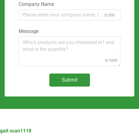
Company Name
0/200
Message
0/1000
Submit
gait scan1118