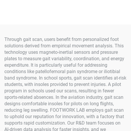
Through gait scan, users benefit from personalized foot
solutions derived from empirical movement analysis. This
technology uses magneto-inertial sensors and pressure
plates to measure gait variability, coordination, and energy
expenditure. It is particularly useful for addressing
conditions like patellofemoral pain syndrome or iliotibial
band syndrome. In school sports, gait scan identifies at-risk
students, with insoles provided to prevent injuries. A pilot
program in schools used our scans, resulting in fewer
sports-related absences. In the aviation industry, gait scan
designs comfortable insoles for pilots on long flights,
reducing leg swelling. FOOTWORK LAB employs gait scan
to uphold our reputation for innovation, with a factory that
supports rapid customization. Our R&D team focuses on
AI-driven data analysis for faster insights, and we