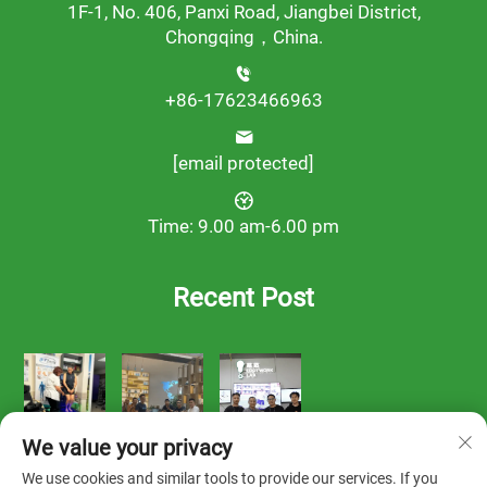
1F-1, No. 406, Panxi Road, Jiangbei District,
Chongqing，China.
+86-17623466963
[email protected]
Time: 9.00 am-6.00 pm
Recent Post
We value your privacy
We use cookies and similar tools to provide our services. If you