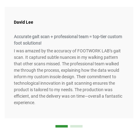
David Lee
Accurate gait scan + professional team = top-tier custom
foot solutions!
I was amazed by the accuracy of FOOTWORK LAB’s gait
scan. It captured subtle nuances in my walking pattern
that other scans missed. The professional team walked
me through the process, explaining how the data would
inform my custom insole design. Their commitment to
technological innovation in gait scanning ensures the
product is tailored to my needs. The production was
efficient, and the delivery was on time—overall a fantastic
experience.