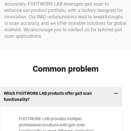
accurately. FOOTWORK LAB leverages gait scan to
enhance our product portfolio, with a factory designed for
innovation. Our R&D collaborations lead to breakthroughs
in scan accuracy, and we offer scalable solutions for global
markets. We encourage you to contact us for tailored gait
scan applications.
Common problem
Which FOOTWORK LAB products offer gait scan
functionality?
FOOTWORK LAB provides multiple
professional products with gait scan
functionality to meet different application