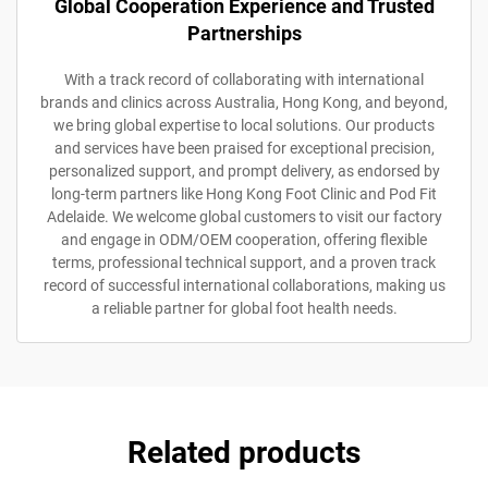
Global Cooperation Experience and Trusted
Partnerships
With a track record of collaborating with international
brands and clinics across Australia, Hong Kong, and beyond,
we bring global expertise to local solutions. Our products
and services have been praised for exceptional precision,
personalized support, and prompt delivery, as endorsed by
long-term partners like Hong Kong Foot Clinic and Pod Fit
Adelaide. We welcome global customers to visit our factory
and engage in ODM/OEM cooperation, offering flexible
terms, professional technical support, and a proven track
record of successful international collaborations, making us
a reliable partner for global foot health needs.
Related products