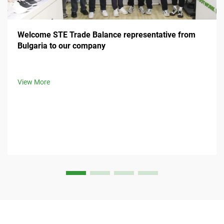
Welcome STE Trade Balance representative from
Bulgaria to our company
View More