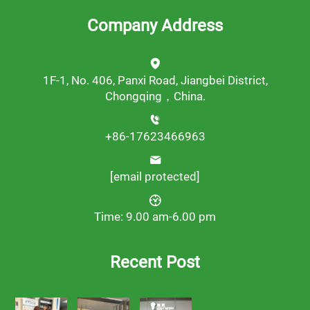
Company Address
1F-1, No. 406, Panxi Road, Jiangbei District,
Chongqing，China.
+86-17623466963
[email protected]
Time: 9.00 am-6.00 pm
Recent Post