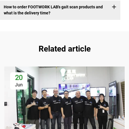
How to order FOOTWORK LAB's gait scan products and
what is the delivery time?
Related article
20
Jun