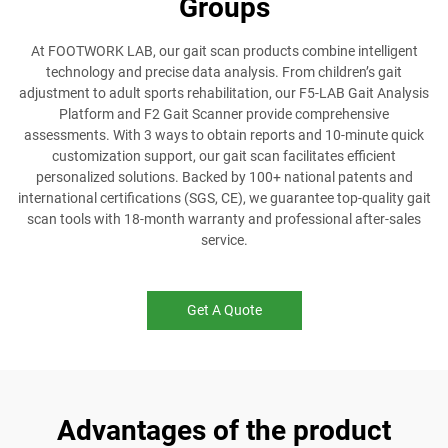
Groups
At FOOTWORK LAB, our gait scan products combine intelligent
technology and precise data analysis. From children’s gait
adjustment to adult sports rehabilitation, our F5-LAB Gait Analysis
Platform and F2 Gait Scanner provide comprehensive
assessments. With 3 ways to obtain reports and 10-minute quick
customization support, our gait scan facilitates efficient
personalized solutions. Backed by 100+ national patents and
international certifications (SGS, CE), we guarantee top-quality gait
scan tools with 18-month warranty and professional after-sales
service.
Get A Quote
Advantages of the product