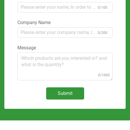
0/100
Company Name
0/200
Message
0/1000
Submit