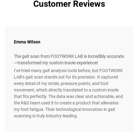
Customer Reviews
Emma Wilson
The gait scan from FOOTWORK LAB is incredibly accurate
—transformed my custom insole experience!
I’ve tried many gait analysis tools before, but FOOTWORK
LAB’s gait scan stands out for its precision. It captured
every detail of my stride, pressure points, and foot
movement, which directly translated to a custom insole
that fits perfectly. The data was clear and actionable, and
the R&D team used it to create a product that alleviates
my foot fatigue. Their technological innovation in gait
scanning is truly industry-leading.