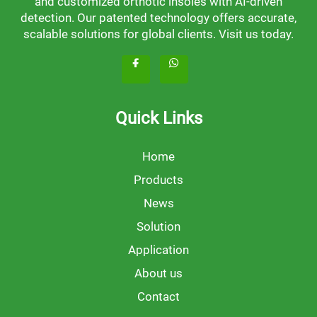
and customized orthotic insoles with AI-driven
detection. Our patented technology offers accurate,
scalable solutions for global clients. Visit us today.
Quick Links
Home
Products
News
Solution
Application
About us
Contact