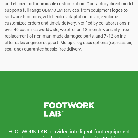
and efficient orthotic insole customization. Our factory-direct model
supports full-range ODM/OEM services, from equipment logos to
software functions, with flexible adaptation to large-volume
customized orders and timely delivery. Verified by collaborations in
over 40 countries worldwide, we offer an 18-month warranty, free
replacement of non-man-made damaged parts, and 7×12 online
after-sales engineer support. Multiple logistics options (express, air,
sea, land) guarantee hassle-free delivery.
FOOTWORK LAB provides intelligent foot equipment