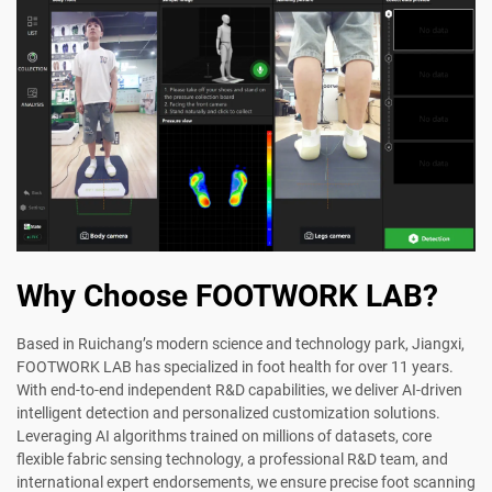
Why Choose FOOTWORK LAB?
Based in Ruichang’s modern science and technology park, Jiangxi,
FOOTWORK LAB has specialized in foot health for over 11 years.
With end-to-end independent R&D capabilities, we deliver AI-driven
intelligent detection and personalized customization solutions.
Leveraging AI algorithms trained on millions of datasets, core
flexible fabric sensing technology, a professional R&D team, and
international expert endorsements, we ensure precise foot scanning