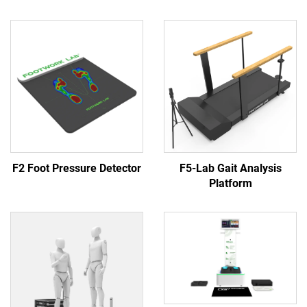
F2 Foot Pressure Detector
F5-Lab Gait Analysis
Platform