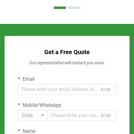
Get a Free Quote
Our representative will contact you soon.
Email
0/100
Mobile/WhatsApp
Code
0/100
Name