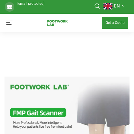
[email protected]
EN
Get a Quote