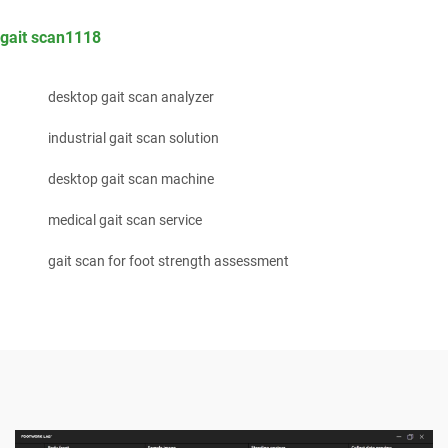
gait scan1118
desktop gait scan analyzer
industrial gait scan solution
desktop gait scan machine
medical gait scan service
gait scan for foot strength assessment