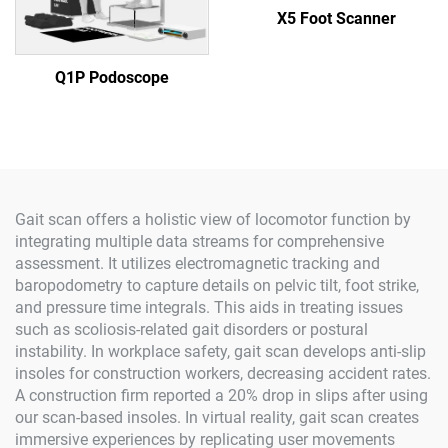
X5 Foot Scanner
Q1P Podoscope
Gait scan offers a holistic view of locomotor function by
integrating multiple data streams for comprehensive
assessment. It utilizes electromagnetic tracking and
baropodometry to capture details on pelvic tilt, foot strike,
and pressure time integrals. This aids in treating issues
such as scoliosis-related gait disorders or postural
instability. In workplace safety, gait scan develops anti-slip
insoles for construction workers, decreasing accident rates.
A construction firm reported a 20% drop in slips after using
our scan-based insoles. In virtual reality, gait scan creates
immersive experiences by replicating user movements