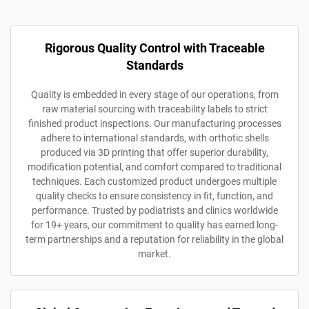
Rigorous Quality Control with Traceable
Standards
Quality is embedded in every stage of our operations, from
raw material sourcing with traceability labels to strict
finished product inspections. Our manufacturing processes
adhere to international standards, with orthotic shells
produced via 3D printing that offer superior durability,
modification potential, and comfort compared to traditional
techniques. Each customized product undergoes multiple
quality checks to ensure consistency in fit, function, and
performance. Trusted by podiatrists and clinics worldwide
for 19+ years, our commitment to quality has earned long-
term partnerships and a reputation for reliability in the global
market.