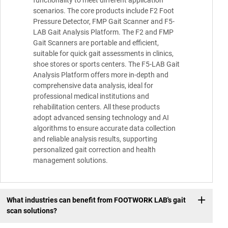
scenarios. The core products include F2 Foot
Pressure Detector, FMP Gait Scanner and F5-
LAB Gait Analysis Platform. The F2 and FMP
Gait Scanners are portable and efficient,
suitable for quick gait assessments in clinics,
shoe stores or sports centers. The F5-LAB Gait
Analysis Platform offers more in-depth and
comprehensive data analysis, ideal for
professional medical institutions and
rehabilitation centers. All these products
adopt advanced sensing technology and AI
algorithms to ensure accurate data collection
and reliable analysis results, supporting
personalized gait correction and health
management solutions.
What industries can benefit from FOOTWORK LAB's gait
scan solutions?