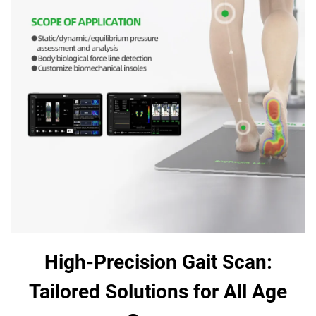
High-Precision Gait Scan:
Tailored Solutions for All Age