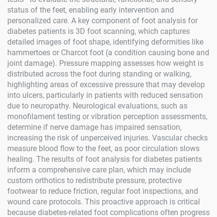
status of the feet, enabling early intervention and
personalized care. A key component of foot analysis for
diabetes patients is 3D foot scanning, which captures
detailed images of foot shape, identifying deformities like
hammertoes or Charcot foot (a condition causing bone and
joint damage). Pressure mapping assesses how weight is
distributed across the foot during standing or walking,
highlighting areas of excessive pressure that may develop
into ulcers, particularly in patients with reduced sensation
due to neuropathy. Neurological evaluations, such as
monofilament testing or vibration perception assessments,
determine if nerve damage has impaired sensation,
increasing the risk of unperceived injuries. Vascular checks
measure blood flow to the feet, as poor circulation slows
healing. The results of foot analysis for diabetes patients
inform a comprehensive care plan, which may include
custom orthotics to redistribute pressure, protective
footwear to reduce friction, regular foot inspections, and
wound care protocols. This proactive approach is critical
because diabetes-related foot complications often progress