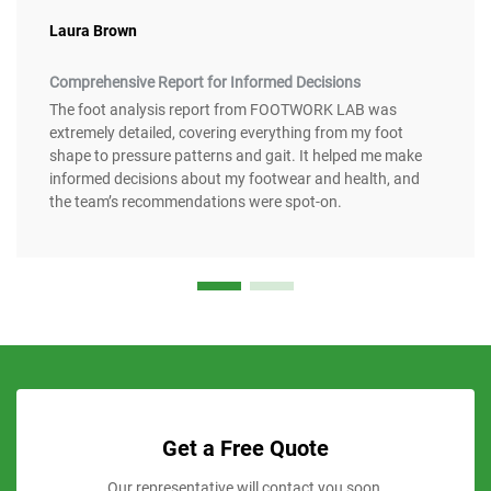
Laura Brown
Comprehensive Report for Informed Decisions
The foot analysis report from FOOTWORK LAB was
extremely detailed, covering everything from my foot
shape to pressure patterns and gait. It helped me make
informed decisions about my footwear and health, and
the team’s recommendations were spot-on.
Get a Free Quote
Our representative will contact you soon.