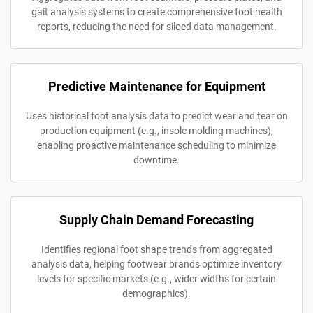
gait analysis systems to create comprehensive foot health
reports, reducing the need for siloed data management.
Predictive Maintenance for Equipment
Uses historical foot analysis data to predict wear and tear on
production equipment (e.g., insole molding machines),
enabling proactive maintenance scheduling to minimize
downtime.
Supply Chain Demand Forecasting
Identifies regional foot shape trends from aggregated
analysis data, helping footwear brands optimize inventory
levels for specific markets (e.g., wider widths for certain
demographics).