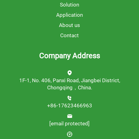
Solution
Application
About us
Contact
Company Address
1F-1, No. 406, Panxi Road, Jiangbei District,
Chongqing，China.
+86-17623466963
[email protected]