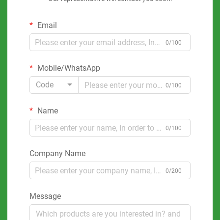
Email
0/100
Mobile/WhatsApp
Code
0/100
Name
0/100
Company Name
0/200
Message