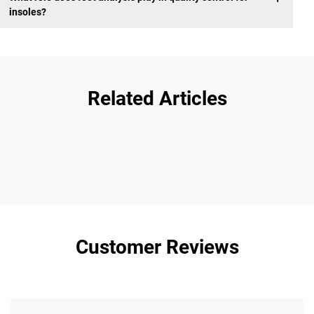
insoles?
Related Articles
Customer Reviews