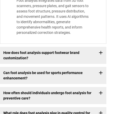
Foot analysis integrates data from 3D foot
scanners, pressure plates, and gait sensors to
assess foot structure, pressure distribution,
and movement patterns. It uses AI algorithms
to identify abnormalities, generate
comprehensive health reports, and inform
personalized correction strategies.
How does foot analysis support footwear brand
customization?
Can foot analysis be used for sports performance
enhancement?
How often should individuals undergo foot analysis for
preventive care?
What role does foot analysis play in quality control for