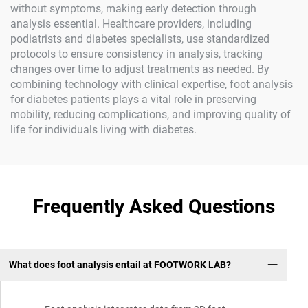
without symptoms, making early detection through
analysis essential. Healthcare providers, including
podiatrists and diabetes specialists, use standardized
protocols to ensure consistency in analysis, tracking
changes over time to adjust treatments as needed. By
combining technology with clinical expertise, foot analysis
for diabetes patients plays a vital role in preserving
mobility, reducing complications, and improving quality of
life for individuals living with diabetes.
Frequently Asked Questions
What does foot analysis entail at FOOTWORK LAB?