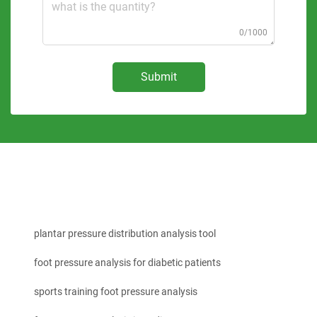
0/1000
Submit
plantar pressure distribution analysis tool
foot pressure analysis for diabetic patients
sports training foot pressure analysis