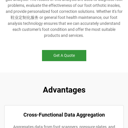
problems, evaluate the effectiveness of our foot orthotic insoles,
and provide personalized foot correction solutions. Whether it's for
鞋业定制化服务 or general foot health maintenance, our foot
analysis technology ensures that we can accurately understand
each customer's foot condition and offer the most suitable
products and services.
Get A Quote
Advantages
Cross-Functional Data Aggregation
Aggregates data from foot scanners, pressure plates, and