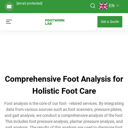
[email protected]
EN
Get a Quote
Comprehensive Foot Analysis for
Holistic Foot Care
Foot analysis is the core of our foot - related services. By integrating
data from various sources such as foot scanners, pressure plates,
and gait analysis, we conduct a comprehensive analysis of the foot.
This includes foot pressure analysis, plantar pressure analysis, and
gait analysis. The results of this analysis are used to diagnose foot