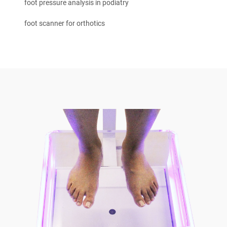
foot pressure analysis in podiatry
foot scanner for orthotics