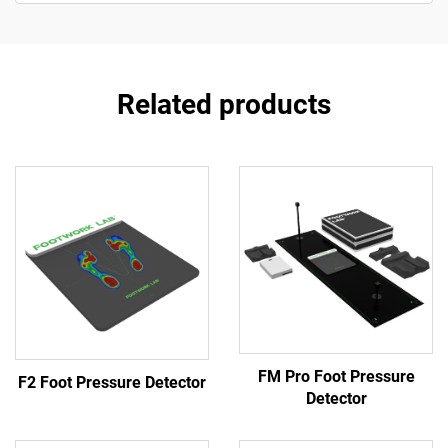
Related products
FM Pro Foot Pressure
F2 Foot Pressure Detector
Detector