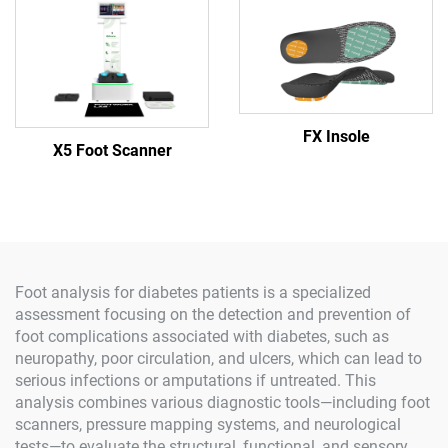
FX Insole
X5 Foot Scanner
Foot analysis for diabetes patients is a specialized
assessment focusing on the detection and prevention of
foot complications associated with diabetes, such as
neuropathy, poor circulation, and ulcers, which can lead to
serious infections or amputations if untreated. This
analysis combines various diagnostic tools—including foot
scanners, pressure mapping systems, and neurological
tests—to evaluate the structural, functional, and sensory