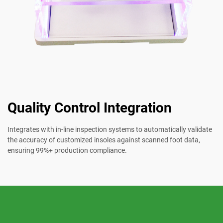
Quality Control Integration
Integrates with in-line inspection systems to automatically validate
the accuracy of customized insoles against scanned foot data,
ensuring 99%+ production compliance.