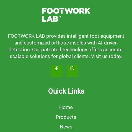
FOOTWORK LAB provides intelligent foot equipment
and customized orthotic insoles with AI-driven
detection. Our patented technology offers accurate,
scalable solutions for global clients. Visit us today.
Quick Links
Home
Products
News