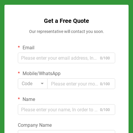
Get a Free Quote
Our representative will contact you soon.
Email
0/100
Mobile/WhatsApp
Code
0/100
Name
0/100
Company Name