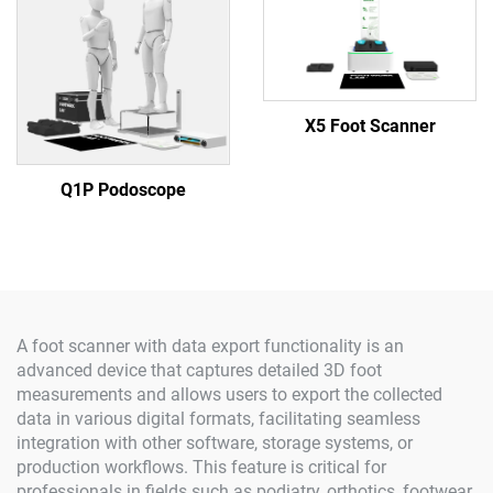
X5 Foot Scanner
Q1P Podoscope
A foot scanner with data export functionality is an
advanced device that captures detailed 3D foot
measurements and allows users to export the collected
data in various digital formats, facilitating seamless
integration with other software, storage systems, or
production workflows. This feature is critical for
professionals in fields such as podiatry, orthotics, footwear