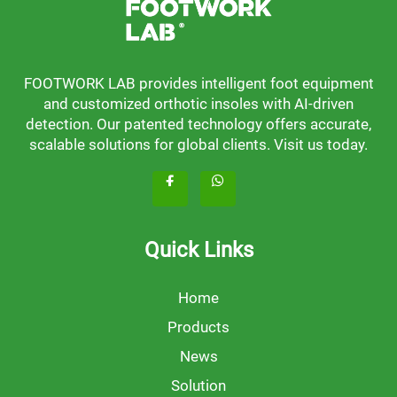
FOOTWORK LAB provides intelligent foot equipment
and customized orthotic insoles with AI-driven
detection. Our patented technology offers accurate,
scalable solutions for global clients. Visit us today.
Quick Links
Home
Products
News
Solution