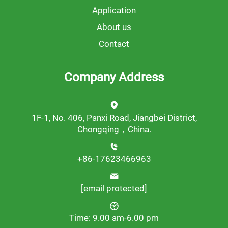
Application
About us
Contact
Company Address
1F-1, No. 406, Panxi Road, Jiangbei District,
Chongqing，China.
+86-17623466963
[email protected]
Time: 9.00 am-6.00 pm