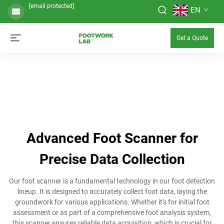
[email protected]
EN
Get a Quote
Advanced Foot Scanner for
Precise Data Collection
Our foot scanner is a fundamental technology in our foot detection
lineup. It is designed to accurately collect foot data, laying the
groundwork for various applications. Whether it's for initial foot
assessment or as part of a comprehensive foot analysis system,
this scanner ensures reliable data acquisition, which is crucial for