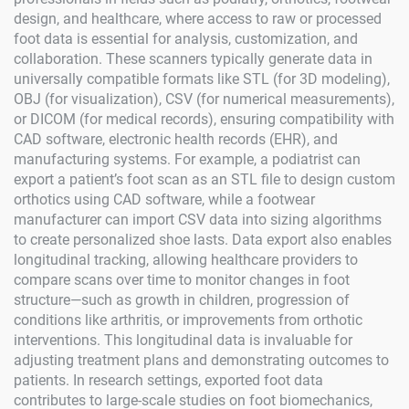
design, and healthcare, where access to raw or processed
foot data is essential for analysis, customization, and
collaboration. These scanners typically generate data in
universally compatible formats like STL (for 3D modeling),
OBJ (for visualization), CSV (for numerical measurements),
or DICOM (for medical records), ensuring compatibility with
CAD software, electronic health records (EHR), and
manufacturing systems. For example, a podiatrist can
export a patient’s foot scan as an STL file to design custom
orthotics using CAD software, while a footwear
manufacturer can import CSV data into sizing algorithms
to create personalized shoe lasts. Data export also enables
longitudinal tracking, allowing healthcare providers to
compare scans over time to monitor changes in foot
structure—such as growth in children, progression of
conditions like arthritis, or improvements from orthotic
interventions. This longitudinal data is invaluable for
adjusting treatment plans and demonstrating outcomes to
patients. In research settings, exported foot data
contributes to large-scale studies on foot biomechanics,