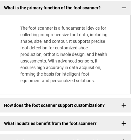
What is the primary function of the foot scanner?
The foot scanner is a fundamental device for
collecting comprehensive foot data, including
shape, size, and contour. It supports precise
foot detection for customized shoe
production, orthotic insole design, and health
assessments. With advanced sensors, it
ensures high accuracy in data acquisition,
forming the basis for intelligent foot
equipment and personalized solutions.
How does the foot scanner support customization?
What industries benefit from the foot scanner?