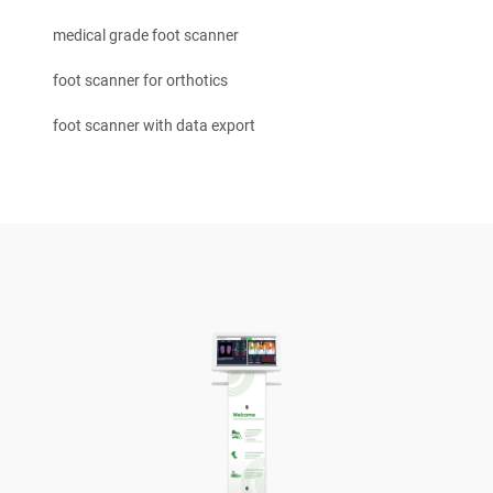
medical grade foot scanner
foot scanner for orthotics
foot scanner with data export