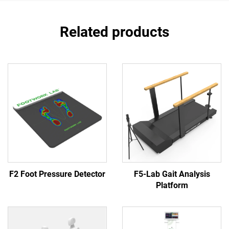
Related products
F2 Foot Pressure Detector
F5-Lab Gait Analysis
Platform