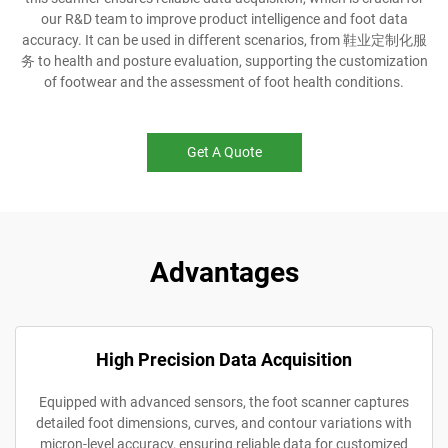
our R&D team to improve product intelligence and foot data
accuracy. It can be used in different scenarios, from 鞋业定制化服
务 to health and posture evaluation, supporting the customization
of footwear and the assessment of foot health conditions.
Get A Quote
Advantages
High Precision Data Acquisition
Equipped with advanced sensors, the foot scanner captures
detailed foot dimensions, curves, and contour variations with
micron-level accuracy, ensuring reliable data for customized