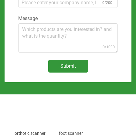
0/200
Message
0/1000
Submit
orthotic scanner
foot scanner