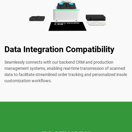
Data Integration Compatibility
Seamlessly connects with our backend CRM and production
management systems, enabling real-time transmission of scanned
data to facilitate streamlined order tracking and personalized insole
customization workflows.