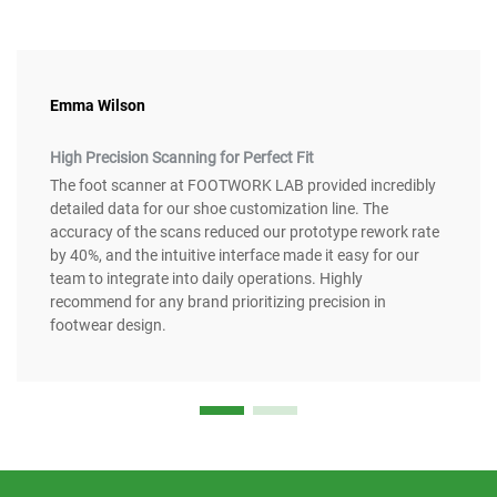
Emma Wilson
High Precision Scanning for Perfect Fit
The foot scanner at FOOTWORK LAB provided incredibly
detailed data for our shoe customization line. The
accuracy of the scans reduced our prototype rework rate
by 40%, and the intuitive interface made it easy for our
team to integrate into daily operations. Highly
recommend for any brand prioritizing precision in
footwear design.