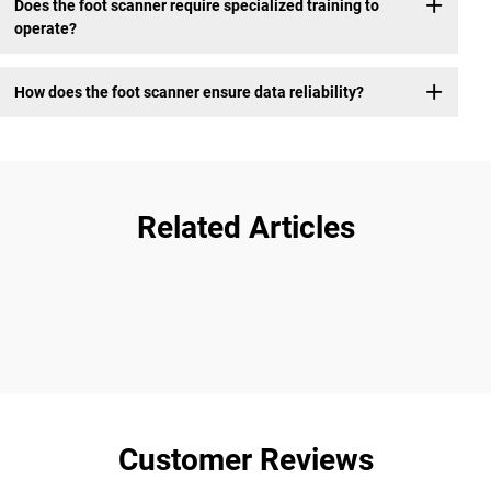
Does the foot scanner require specialized training to
operate?
How does the foot scanner ensure data reliability?
Related Articles
Customer Reviews