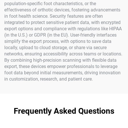
population-specific foot characteristics, or the
effectiveness of orthotic devices, fostering advancements
in foot health science. Security features are often
integrated to protect sensitive patient data, with encrypted
export options and compliance with regulations like HIPAA
(in the U.S.) or GDPR (in the EU). User-friendly interfaces
simplify the export process, with options to save data
locally, upload to cloud storage, or share via secure
networks, ensuring accessibility across teams or locations.
By combining high-precision scanning with flexible data
export, these devices empower professionals to leverage
foot data beyond initial measurements, driving innovation
in customization, research, and patient care.
Frequently Asked Questions