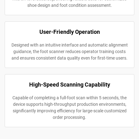
shoe design and foot condition assessment.
User-Friendly Operation
Designed with an intuitive interface and automatic alignment
guidance, the foot scanner reduces operator training costs
and ensures consistent data quality even for first-time users.
High-Speed Scanning Capability
Capable of completing a full-foot scan within 5 seconds, the
device supports high-throughput production environments,
significantly improving efficiency for large-scale customized
order processing.