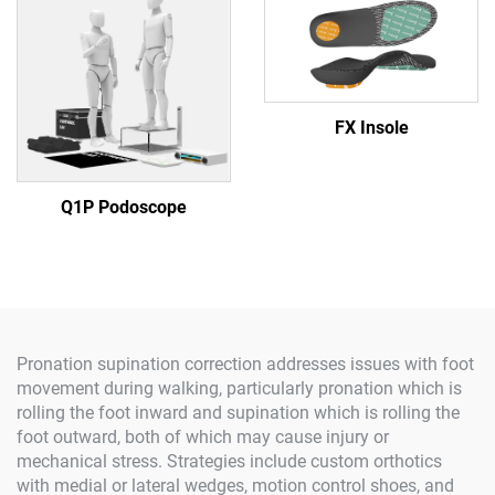
FX Insole
Q1P Podoscope
Pronation supination correction addresses issues with foot
movement during walking, particularly pronation which is
rolling the foot inward and supination which is rolling the
foot outward, both of which may cause injury or
mechanical stress. Strategies include custom orthotics
with medial or lateral wedges, motion control shoes, and