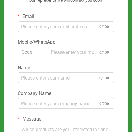
Our representative will contact you soon.
Email
0/100
Mobile/WhatsApp
Code
0/100
Name
0/100
Company Name
0/200
Message