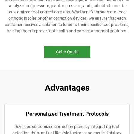
analyze foot pressure, plantar pressure, and gait data to create
customized foot correction plans. Whether it's through our foot
orthotic insoles or other correction devices, we ensure that each
customer receives a solution tailored to their specific foot problems,
helping them improve foot health and correct abnormal postures.
Get A Quote
Advantages
Personalized Treatment Protocols
Develops customized correction plans by integrating foot
detection data, patient lifestyle factors, and medical history,