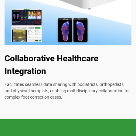
Collaborative Healthcare
Integration
Facilitates seamless data sharing with podiatrists, orthopedists,
and physical therapists, enabling multidisciplinary collaboration for
complex foot correction cases.