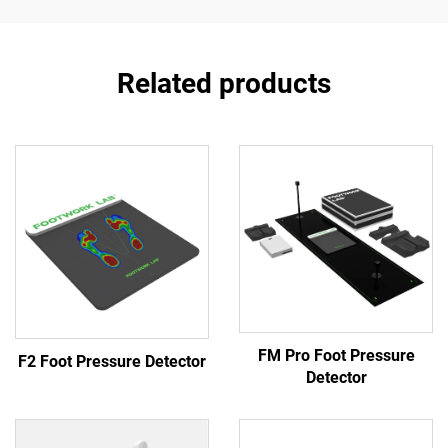
Related products
FM Pro Foot Pressure
F2 Foot Pressure Detector
Detector