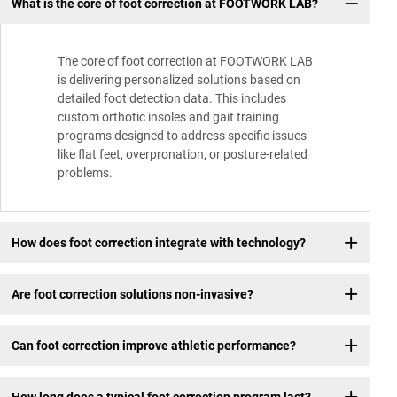
What is the core of foot correction at FOOTWORK LAB?
The core of foot correction at FOOTWORK LAB
is delivering personalized solutions based on
detailed foot detection data. This includes
custom orthotic insoles and gait training
programs designed to address specific issues
like flat feet, overpronation, or posture-related
problems.
How does foot correction integrate with technology?
Are foot correction solutions non-invasive?
Can foot correction improve athletic performance?
How long does a typical foot correction program last?