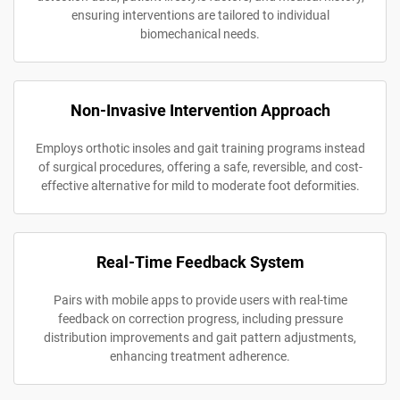
ensuring interventions are tailored to individual
biomechanical needs.
Non-Invasive Intervention Approach
Employs orthotic insoles and gait training programs instead
of surgical procedures, offering a safe, reversible, and cost-
effective alternative for mild to moderate foot deformities.
Real-Time Feedback System
Pairs with mobile apps to provide users with real-time
feedback on correction progress, including pressure
distribution improvements and gait pattern adjustments,
enhancing treatment adherence.