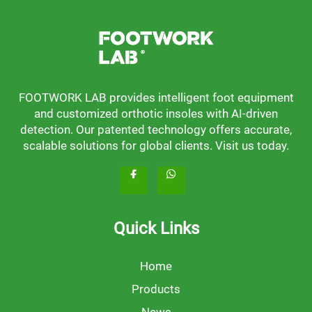
FOOTWORK LAB provides intelligent foot equipment
and customized orthotic insoles with AI-driven
detection. Our patented technology offers accurate,
scalable solutions for global clients. Visit us today.
Quick Links
Home
Products