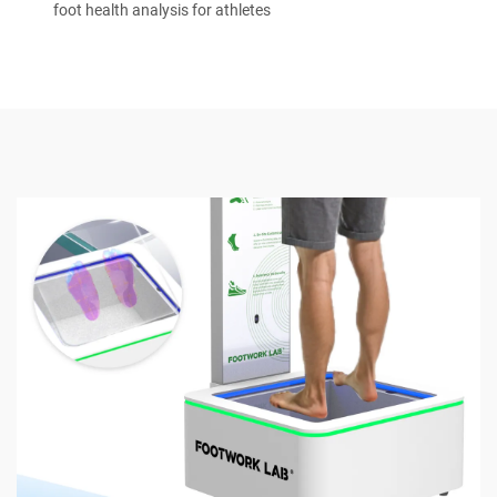
foot health analysis for athletes