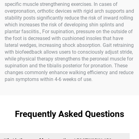
specific muscle strengthening exercises. In cases of
overpronation, orthotic devices with rigid arch supports and
stability posts significantly reduce the risk of inward rolling
which increases the risk of developing shin splints and
plantar fasciitis., For supination, pressure on the outside of
the foot is decreased with cushioned insoles that have
lateral wedges, increasing shock absorption. Gait retraining
with biofeedback allows users to consciously adjust stride,
while physical therapy strengthens the peroneal muscle for
supination and the tibialis posterior for pronation. These
changes commonly enhance walking efficiency and reduce
pain symptoms within 4-6 weeks of use.
Frequently Asked Questions