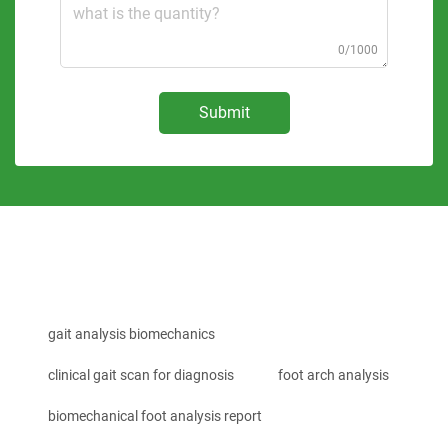
0/1000
Submit
gait analysis biomechanics
clinical gait scan for diagnosis
foot arch analysis
biomechanical foot analysis report