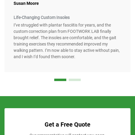
Susan Moore
Life-Changing Custom Insoles
I’ve struggled with plantar fasciitis for years, and the
custom correction plan from FOOTWORK LAB finally
brought relief. The insoles are comfortable, and the gait
training exercises they recommended improved my
walking pattern. I’m now able to stay active without pain,
and I wish I’d found them sooner.
Get a Free Quote