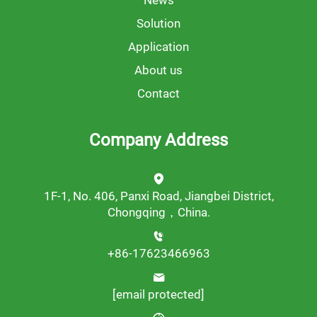
News
Solution
Application
About us
Contact
Company Address
1F-1, No. 406, Panxi Road, Jiangbei District,
Chongqing，China.
+86-17623466963
[email protected]