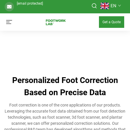
[email protected]
EN
Get a Quote
Personalized Foot Correction
Based on Precise Data
Foot correction is one of the core applications of our products.
Leveraging the accurate foot data obtained from our foot detection
technologies, such as foot scanner, 3d foot scanner, and plantar
scanner, we can offer personalized correction solutions. Our
professional R&D team has developed algorithms and methods that