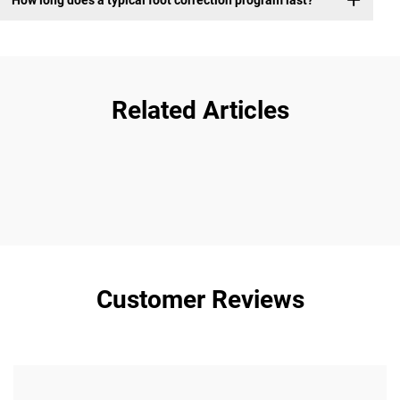
Related Articles
Customer Reviews