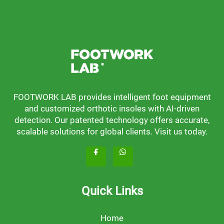
FOOTWORK LAB provides intelligent foot equipment
and customized orthotic insoles with AI-driven
detection. Our patented technology offers accurate,
scalable solutions for global clients. Visit us today.
Quick Links
Home