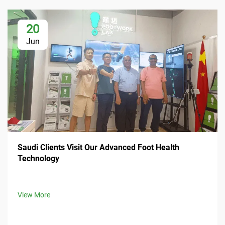
20
Jun
Saudi Clients Visit Our Advanced Foot Health
Technology
View More