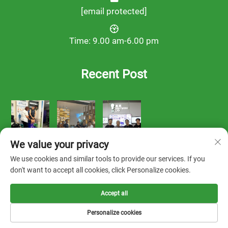
[email protected]
Time: 9.00 am-6.00 pm
Recent Post
We value your privacy
We use cookies and similar tools to provide our services. If you
don't want to accept all cookies, click Personalize cookies.
Accept all
Copyright © 2025 by FOOTWORK LAB -
Privacy Policy
Personalize cookies
Solution
About us
Contact