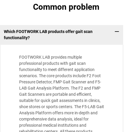
Common problem
Which FOOTWORK LAB products offer gait scan
functionality?
FOOTWORK LAB provides multiple
professional products with gait scan
functionality to meet different application
scenarios. The core products include F2 Foot
Pressure Detector, FMP Gait Scanner and F5-
LAB Gait Analysis Platform. The F2 and FMP
Gait Scanners are portable and efficient,
suitable for quick gait assessments in clinics,
shoe stores or sports centers. The F5-LAB Gait
Analysis Platform offers more in-depth and
comprehensive data analysis, ideal for
professional medical institutions and
rehabilitation centers. All these products