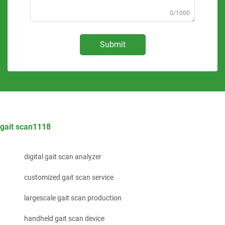
0/1000
Submit
gait scan1118
digital gait scan analyzer
customized gait scan service
largescale gait scan production
handheld gait scan device