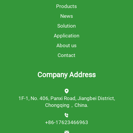
Products
News
Solution
Application
About us
Contact
Company Address
1F-1, No. 406, Panxi Road, Jiangbei District,
Chongqing，China.
+86-17623466963