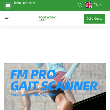
[email protected]
EN
Get a Quote