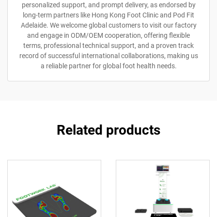
personalized support, and prompt delivery, as endorsed by
long-term partners like Hong Kong Foot Clinic and Pod Fit
Adelaide. We welcome global customers to visit our factory
and engage in ODM/OEM cooperation, offering flexible
terms, professional technical support, and a proven track
record of successful international collaborations, making us
a reliable partner for global foot health needs.
Related products