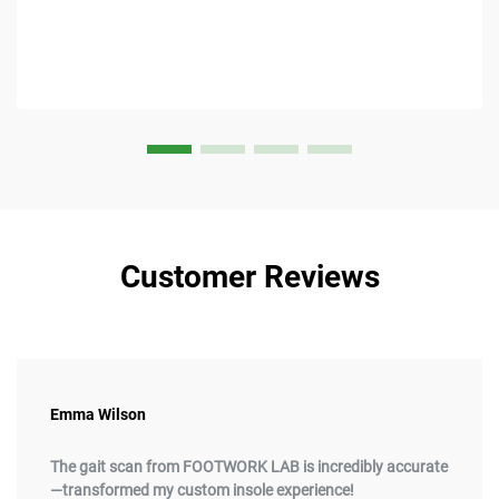
Customer Reviews
Emma Wilson
The gait scan from FOOTWORK LAB is incredibly accurate
—transformed my custom insole experience!