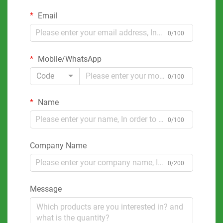
Email
0/100
Mobile/WhatsApp
Code
0/100
Name
0/100
Company Name
0/200
Message