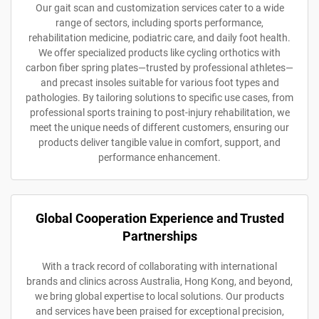
Our gait scan and customization services cater to a wide
range of sectors, including sports performance,
rehabilitation medicine, podiatric care, and daily foot health.
We offer specialized products like cycling orthotics with
carbon fiber spring plates—trusted by professional athletes—
and precast insoles suitable for various foot types and
pathologies. By tailoring solutions to specific use cases, from
professional sports training to post-injury rehabilitation, we
meet the unique needs of different customers, ensuring our
products deliver tangible value in comfort, support, and
performance enhancement.
Global Cooperation Experience and Trusted
Partnerships
With a track record of collaborating with international
brands and clinics across Australia, Hong Kong, and beyond,
we bring global expertise to local solutions. Our products
and services have been praised for exceptional precision,