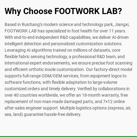
Why Choose FOOTWORK LAB?
Based in Ruichang’s modern science and technology park, Jiangxi,
FOOTWORK LAB has specialized in foot health for over 11 years.
With end-to-end independent R&D capabilities, we deliver AI-driven
intelligent detection and personalized customization solutions.
Leveraging AI algorithms trained on millions of datasets, core
flexible fabric sensing technology, a professional R&D team, and
international expert endorsements, we ensure precise foot scanning
and efficient orthotic insole customization. Our factory-direct model
supports full-range ODM/OEM services, from equipment logos to
software functions, with flexible adaptation to large-volume
customized orders and timely delivery. Verified by collaborations in
over 40 countries worldwide, we offer an 18-month warranty, free
replacement of non-man-made damaged parts, and 7×12 online
after-sales engineer support. Multiple logistics options (express, air,
sea, land) guarantee hassle-free delivery.