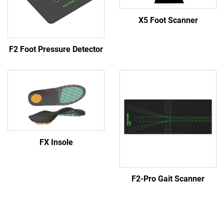
X5 Foot Scanner
F2 Foot Pressure Detector
FX Insole
F2-Pro Gait Scanner