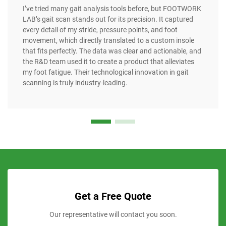
I’ve tried many gait analysis tools before, but FOOTWORK
LAB’s gait scan stands out for its precision. It captured
every detail of my stride, pressure points, and foot
movement, which directly translated to a custom insole
that fits perfectly. The data was clear and actionable, and
the R&D team used it to create a product that alleviates
my foot fatigue. Their technological innovation in gait
scanning is truly industry-leading.
Get a Free Quote
Our representative will contact you soon.