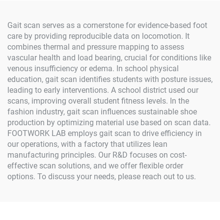
Gait scan serves as a cornerstone for evidence-based foot
care by providing reproducible data on locomotion. It
combines thermal and pressure mapping to assess
vascular health and load bearing, crucial for conditions like
venous insufficiency or edema. In school physical
education, gait scan identifies students with posture issues,
leading to early interventions. A school district used our
scans, improving overall student fitness levels. In the
fashion industry, gait scan influences sustainable shoe
production by optimizing material use based on scan data.
FOOTWORK LAB employs gait scan to drive efficiency in
our operations, with a factory that utilizes lean
manufacturing principles. Our R&D focuses on cost-
effective scan solutions, and we offer flexible order
options. To discuss your needs, please reach out to us.