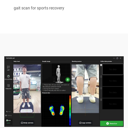
gait scan for sports recovery