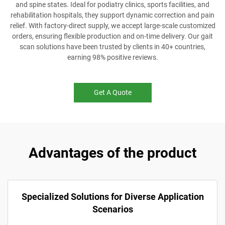
and spine states. Ideal for podiatry clinics, sports facilities, and
rehabilitation hospitals, they support dynamic correction and pain
relief. With factory-direct supply, we accept large-scale customized
orders, ensuring flexible production and on-time delivery. Our gait
scan solutions have been trusted by clients in 40+ countries,
earning 98% positive reviews.
Get A Quote
Advantages of the product
Specialized Solutions for Diverse Application
Scenarios