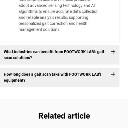
adopt advanced sensing technology and AI
algorithms to ensure accurate data collection
and reliable analysis results, supporting
personalized gait correction and health
management solutions.
What industries can benefit from FOOTWORK LAB's gait
scan solutions?
How long does a gait scan take with FOOTWORK LAB's
equipment?
Related article