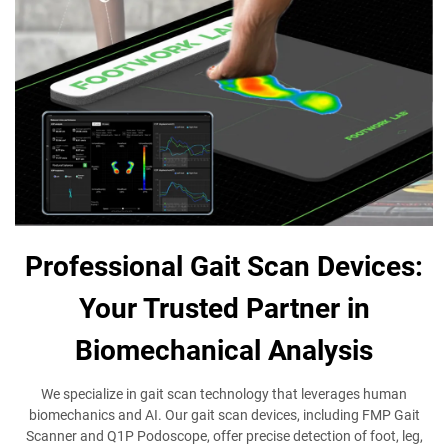
Professional Gait Scan Devices:
Your Trusted Partner in
Biomechanical Analysis
We specialize in gait scan technology that leverages human
biomechanics and AI. Our gait scan devices, including FMP Gait
Scanner and Q1P Podoscope, offer precise detection of foot, leg,