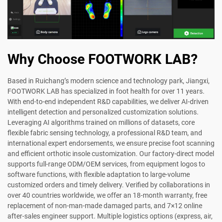
Why Choose FOOTWORK LAB?
Based in Ruichang’s modern science and technology park, Jiangxi,
FOOTWORK LAB has specialized in foot health for over 11 years.
With end-to-end independent R&D capabilities, we deliver AI-driven
intelligent detection and personalized customization solutions.
Leveraging AI algorithms trained on millions of datasets, core
flexible fabric sensing technology, a professional R&D team, and
international expert endorsements, we ensure precise foot scanning
and efficient orthotic insole customization. Our factory-direct model
supports full-range ODM/OEM services, from equipment logos to
software functions, with flexible adaptation to large-volume
customized orders and timely delivery. Verified by collaborations in
over 40 countries worldwide, we offer an 18-month warranty, free
replacement of non-man-made damaged parts, and 7×12 online
after-sales engineer support. Multiple logistics options (express, air,