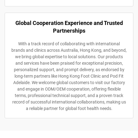
Global Cooperation Experience and Trusted
Partnerships
With a track record of collaborating with international
brands and clinics across Australia, Hong Kong, and beyond,
we bring global expertise to local solutions. Our products
and services have been praised for exceptional precision,
personalized support, and prompt delivery, as endorsed by
long-term partners like Hong Kong Foot Clinic and Pod Fit
Adelaide. We welcome global customers to visit our factory
and engage in ODM/OEM cooperation, offering flexible
terms, professional technical support, and a proven track
record of successful international collaborations, making us
a reliable partner for global foot health needs.