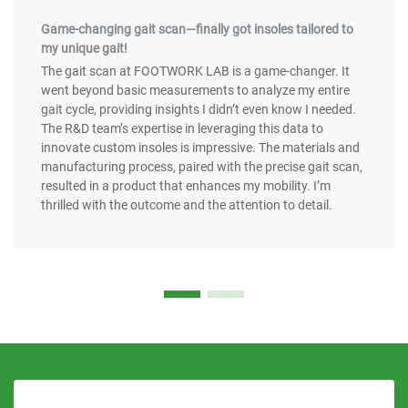
Game-changing gait scan—finally got insoles tailored to
my unique gait!
The gait scan at FOOTWORK LAB is a game-changer. It
went beyond basic measurements to analyze my entire
gait cycle, providing insights I didn’t even know I needed.
The R&D team’s expertise in leveraging this data to
innovate custom insoles is impressive. The materials and
manufacturing process, paired with the precise gait scan,
resulted in a product that enhances my mobility. I’m
thrilled with the outcome and the attention to detail.