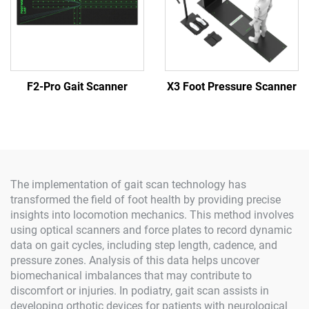
F2-Pro Gait Scanner
X3 Foot Pressure Scanner
The implementation of gait scan technology has
transformed the field of foot health by providing precise
insights into locomotion mechanics. This method involves
using optical scanners and force plates to record dynamic
data on gait cycles, including step length, cadence, and
pressure zones. Analysis of this data helps uncover
biomechanical imbalances that may contribute to
discomfort or injuries. In podiatry, gait scan assists in
developing orthotic devices for patients with neurological