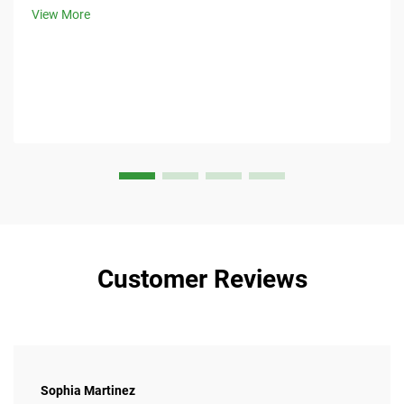
View More
Customer Reviews
Sophia Martinez