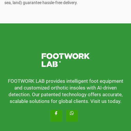
sea, land) guarantee hassle-free delivery.
FOOTWORK LAB provides intelligent foot equipment
and customized orthotic insoles with AI-driven
detection. Our patented technology offers accurate,
scalable solutions for global clients. Visit us today.