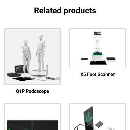
Related products
X5 Foot Scanner
Q1P Podoscope