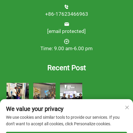
+86-17623466963
[email protected]
Time: 9.00 am-6.00 pm
Recent Post
We value your privacy
We use cookies and similar tools to provide our services. If you
don't want to accept all cookies, click Personalize cookies.