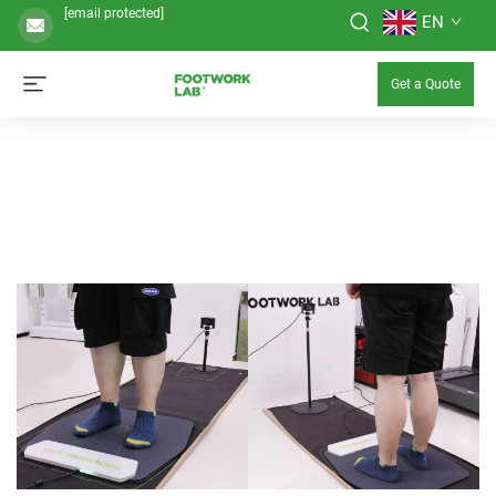
[email protected]
EN
Get a Quote