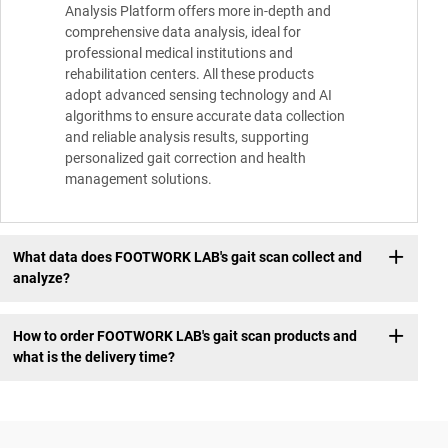
Analysis Platform offers more in-depth and
comprehensive data analysis, ideal for
professional medical institutions and
rehabilitation centers. All these products
adopt advanced sensing technology and AI
algorithms to ensure accurate data collection
and reliable analysis results, supporting
personalized gait correction and health
management solutions.
What data does FOOTWORK LAB's gait scan collect and
analyze?
How to order FOOTWORK LAB's gait scan products and
what is the delivery time?