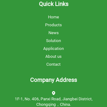
Quick Links
Home
Products
News
Solution
Application
About us
Contact
Company Address
1F-1, No. 406, Panxi Road, Jiangbei District,
Chongqing，China.