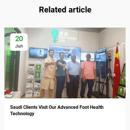
Related article
20
Jun
Saudi Clients Visit Our Advanced Foot Health
Technology