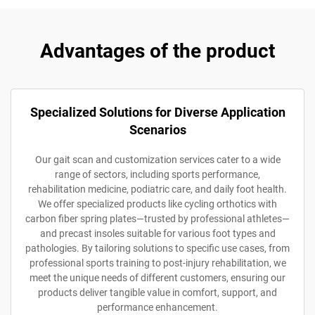
Advantages of the product
Specialized Solutions for Diverse Application
Scenarios
Our gait scan and customization services cater to a wide
range of sectors, including sports performance,
rehabilitation medicine, podiatric care, and daily foot health.
We offer specialized products like cycling orthotics with
carbon fiber spring plates—trusted by professional athletes—
and precast insoles suitable for various foot types and
pathologies. By tailoring solutions to specific use cases, from
professional sports training to post-injury rehabilitation, we
meet the unique needs of different customers, ensuring our
products deliver tangible value in comfort, support, and
performance enhancement.