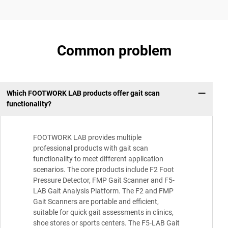
Common problem
Which FOOTWORK LAB products offer gait scan
functionality?
FOOTWORK LAB provides multiple
professional products with gait scan
functionality to meet different application
scenarios. The core products include F2 Foot
Pressure Detector, FMP Gait Scanner and F5-
LAB Gait Analysis Platform. The F2 and FMP
Gait Scanners are portable and efficient,
suitable for quick gait assessments in clinics,
shoe stores or sports centers. The F5-LAB Gait