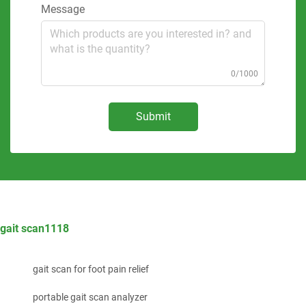
Message
0/1000
Submit
gait scan1118
gait scan for foot pain relief
portable gait scan analyzer