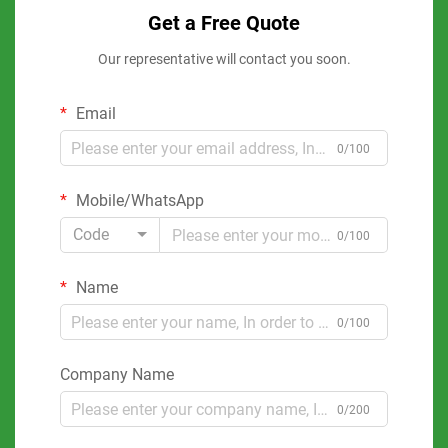
Get a Free Quote
Our representative will contact you soon.
Email
0/100
Mobile/WhatsApp
Code
0/100
Name
0/100
Company Name
0/200