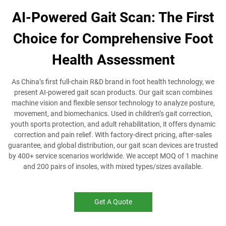
AI-Powered Gait Scan: The First
Choice for Comprehensive Foot
Health Assessment
As China’s first full-chain R&D brand in foot health technology, we
present AI-powered gait scan products. Our gait scan combines
machine vision and flexible sensor technology to analyze posture,
movement, and biomechanics. Used in children’s gait correction,
youth sports protection, and adult rehabilitation, it offers dynamic
correction and pain relief. With factory-direct pricing, after-sales
guarantee, and global distribution, our gait scan devices are trusted
by 400+ service scenarios worldwide. We accept MOQ of 1 machine
and 200 pairs of insoles, with mixed types/sizes available.
Get A Quote