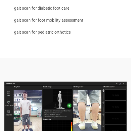
gait scan for diabetic foot care
gait scan for foot mobility assessment
gait scan for pediatric orthotics