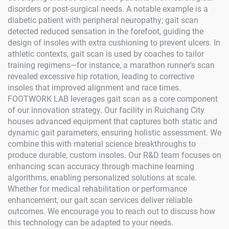
disorders or post-surgical needs. A notable example is a
diabetic patient with peripheral neuropathy; gait scan
detected reduced sensation in the forefoot, guiding the
design of insoles with extra cushioning to prevent ulcers. In
athletic contexts, gait scan is used by coaches to tailor
training regimens—for instance, a marathon runner's scan
revealed excessive hip rotation, leading to corrective
insoles that improved alignment and race times.
FOOTWORK LAB leverages gait scan as a core component
of our innovation strategy. Our facility in Ruichang City
houses advanced equipment that captures both static and
dynamic gait parameters, ensuring holistic assessment. We
combine this with material science breakthroughs to
produce durable, custom insoles. Our R&D team focuses on
enhancing scan accuracy through machine learning
algorithms, enabling personalized solutions at scale.
Whether for medical rehabilitation or performance
enhancement, our gait scan services deliver reliable
outcomes. We encourage you to reach out to discuss how
this technology can be adapted to your needs.