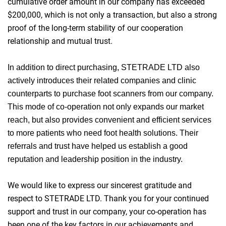
cumulative order amount in our company has exceeded
$200,000, which is not only a transaction, but also a strong
proof of the long-term stability of our cooperation
relationship and mutual trust.
In addition to direct purchasing, STETRADE LTD also
actively introduces their related companies and clinic
counterparts to purchase foot scanners from our company.
This mode of co-operation not only expands our market
reach, but also provides convenient and efficient services
to more patients who need foot health solutions. Their
referrals and trust have helped us establish a good
reputation and leadership position in the industry.
We would like to express our sincerest gratitude and
respect to STETRADE LTD. Thank you for your continued
support and trust in our company, your co-operation has
been one of the key factors in our achievements and