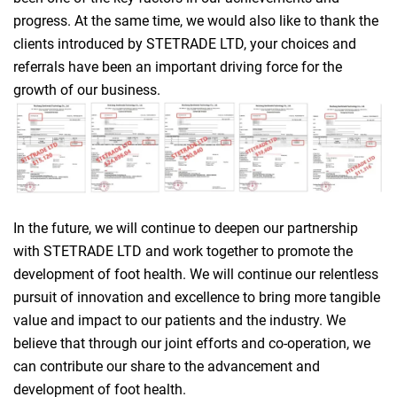
progress. At the same time, we would also like to thank the
clients introduced by STETRADE LTD, your choices and
referrals have been an important driving force for the
growth of our business.
In the future, we will continue to deepen our partnership
with STETRADE LTD and work together to promote the
development of foot health. We will continue our relentless
pursuit of innovation and excellence to bring more tangible
value and impact to our patients and the industry. We
believe that through our joint efforts and co-operation, we
can contribute our share to the advancement and
development of foot health.