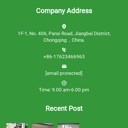
Company Address
1F-1, No. 406, Panxi Road, Jiangbei District,
Chongqing，China.
+86-17623466963
[email protected]
Time: 9.00 am-6.00 pm
Recent Post