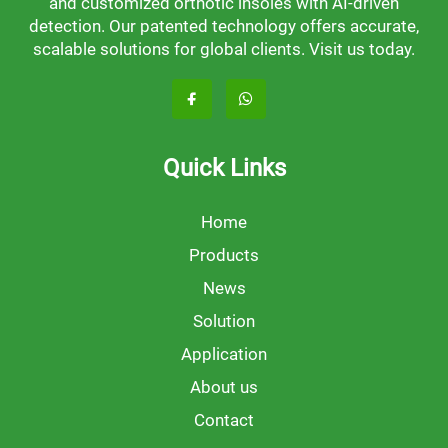
and customized orthotic insoles with AI-driven
detection. Our patented technology offers accurate,
scalable solutions for global clients. Visit us today.
Quick Links
Home
Products
News
Solution
Application
About us
Contact