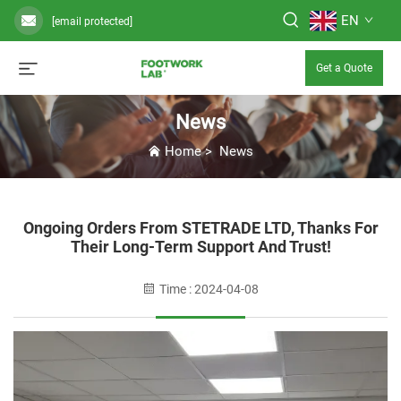
EN
[email protected]
Get a Quote
News
Home
>
News
Ongoing Orders From STETRADE LTD, Thanks For
Their Long-Term Support And Trust!
Time : 2024-04-08