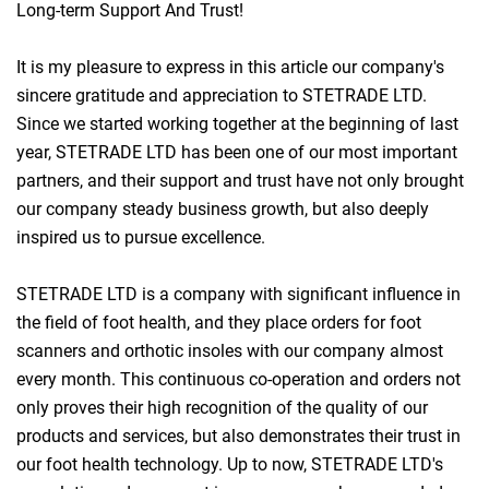
Long-term Support And Trust!
It is my pleasure to express in this article our company's
sincere gratitude and appreciation to STETRADE LTD.
Since we started working together at the beginning of last
year, STETRADE LTD has been one of our most important
partners, and their support and trust have not only brought
our company steady business growth, but also deeply
inspired us to pursue excellence.
STETRADE LTD is a company with significant influence in
the field of foot health, and they place orders for foot
scanners and orthotic insoles with our company almost
every month. This continuous co-operation and orders not
only proves their high recognition of the quality of our
products and services, but also demonstrates their trust in
our foot health technology. Up to now, STETRADE LTD's