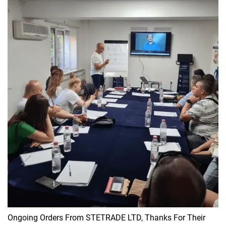
Ongoing Orders From STETRADE LTD, Thanks For Their