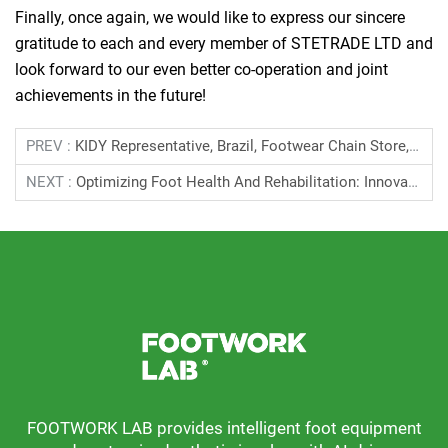
Finally, once again, we would like to express our sincere
gratitude to each and every member of STETRADE LTD and
look forward to our even better co-operation and joint
achievements in the future!
PREV :
KIDY Representative, Brazil, Footwear Chain Store, May 2024
NEXT :
Optimizing Foot Health And Rehabilitation: Innovations In Foot Scanners Brazil, Nosso Pe SLU LTDA, October 2023
FOOTWORK LAB provides intelligent foot equipment