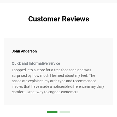
Customer Reviews
John Anderson
Quick and Informative Service
I popped into a store for a free foot scan and was
surprised by how much I learned about my feet. The
associate explained my arch type and recommended
insoles that have made a noticeable difference in my daily
comfort. Great way to engage customers.