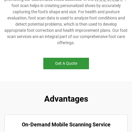
foot scan helps in creating personalized shoes by accurately
capturing the foot's shape and size. For health and posture
evaluation, foot scan data is used to analyze foot conditions and
detect potential problems, which is then used to develop
appropriate foot correction and health improvement plans. Our foot
scan services are an integral part of our comprehensive foot care
offerings.
Get A Quote
Advantages
On-Demand Mobile Scanning Service