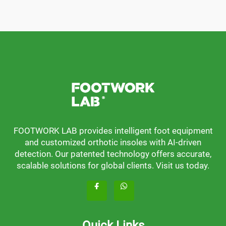
FOOTWORK LAB provides intelligent foot equipment
and customized orthotic insoles with AI-driven
detection. Our patented technology offers accurate,
scalable solutions for global clients. Visit us today.
Quick Links