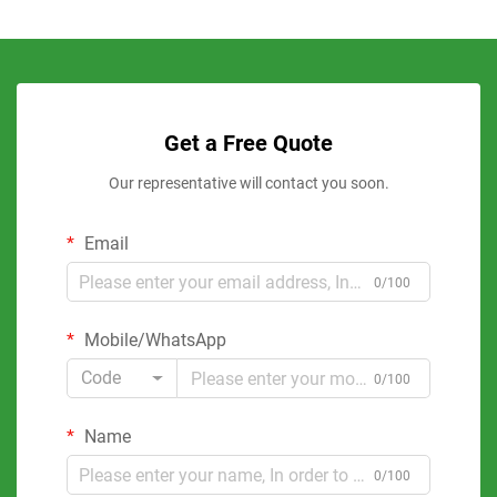
Get a Free Quote
Our representative will contact you soon.
Email
0/100
Mobile/WhatsApp
Code
0/100
Name
0/100