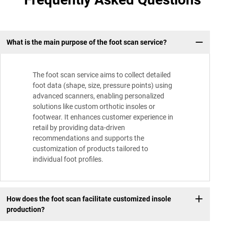
What is the main purpose of the foot scan service?
The foot scan service aims to collect detailed
foot data (shape, size, pressure points) using
advanced scanners, enabling personalized
solutions like custom orthotic insoles or
footwear. It enhances customer experience in
retail by providing data-driven
recommendations and supports the
customization of products tailored to
individual foot profiles.
How does the foot scan facilitate customized insole
production?