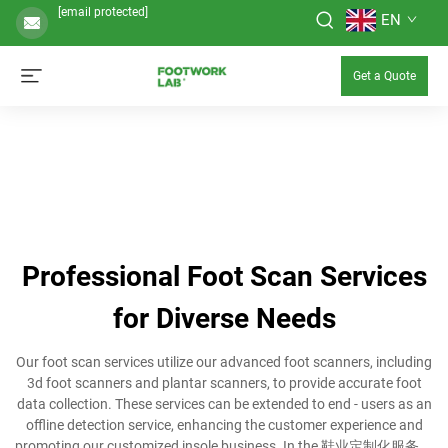
[email protected]
EN
Get a Quote
Professional Foot Scan Services
for Diverse Needs
Our foot scan services utilize our advanced foot scanners, including
3d foot scanners and plantar scanners, to provide accurate foot
data collection. These services can be extended to end - users as an
offline detection service, enhancing the customer experience and
promoting our customized insole business. In the 鞋业定制化服务，