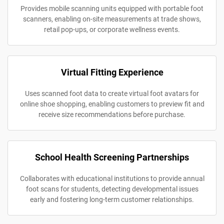
Provides mobile scanning units equipped with portable foot
scanners, enabling on-site measurements at trade shows,
retail pop-ups, or corporate wellness events.
Virtual Fitting Experience
Uses scanned foot data to create virtual foot avatars for
online shoe shopping, enabling customers to preview fit and
receive size recommendations before purchase.
School Health Screening Partnerships
Collaborates with educational institutions to provide annual
foot scans for students, detecting developmental issues
early and fostering long-term customer relationships.