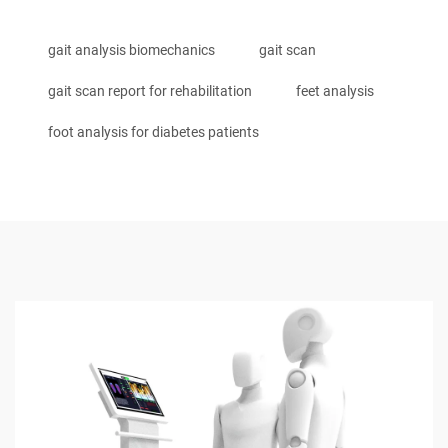
gait analysis biomechanics
gait scan
gait scan report for rehabilitation
feet analysis
foot analysis for diabetes patients