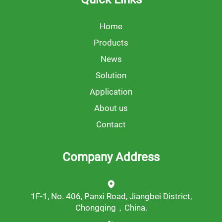
Home
Products
News
Solution
Application
About us
Contact
Company Address
1F-1, No. 406, Panxi Road, Jiangbei District,
Chongqing，China.