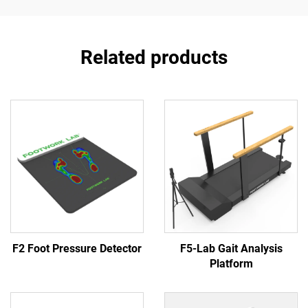
Related products
F2 Foot Pressure Detector
F5-Lab Gait Analysis
Platform