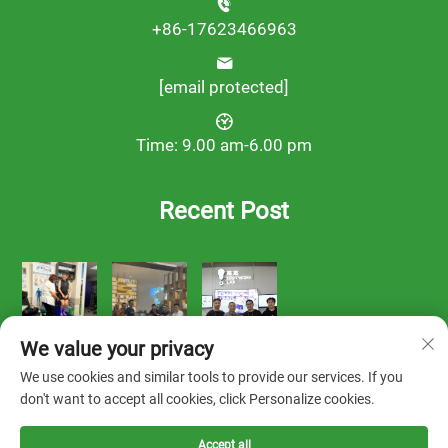
+86-17623466963
[email protected]
Time: 9.00 am-6.00 pm
Recent Post
We value your privacy
We use cookies and similar tools to provide our services. If you
don't want to accept all cookies, click Personalize cookies.
Accept all