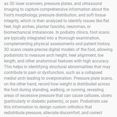
as 3D laser scanners, pressure plates, and ultrasound
imaging to capture comprehensive information about the
foot’s morphology, pressure distribution, and soft tissue
integrity, which is then analyzed to identify issues like flat
feet, high arches, plantar fasciitis, neuromas, or
biomechanical imbalances. In podiatry clinics, foot scans
are typically integrated into a thorough examination,
complementing physical assessments and patient history.
3D scans create precise digital models of the foot, allowing
podiatrists to measure arch height, heel alignment, toe
length, and other anatomical features with high accuracy.
This helps in identifying structural abnormalities that may
contribute to pain or dysfunction, such as a collapsed
medial arch leading to overpronation. Pressure plate scans,
on the other hand, record how weight is distributed across
the foot during standing, walking, or running, revealing
areas of excessive pressure that can cause calluses, ulcers
(particularly in diabetic patients), or pain. Podiatrists use
this information to design custom orthotics that
redistribute pressure, alleviate discomfort, and correct