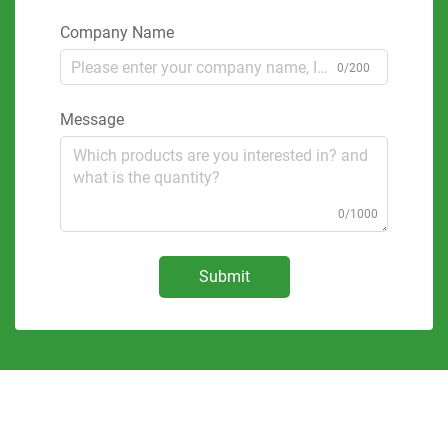
Company Name
0/200
Message
0/1000
Submit