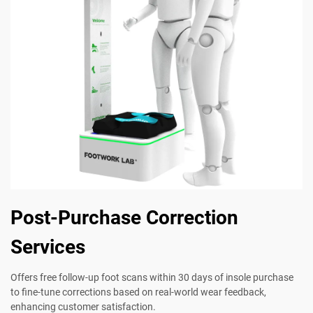
Post-Purchase Correction
Services
Offers free follow-up foot scans within 30 days of insole purchase
to fine-tune corrections based on real-world wear feedback,
enhancing customer satisfaction.