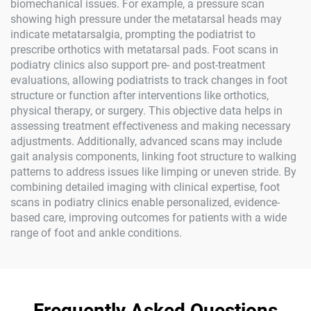
biomechanical issues. For example, a pressure scan
showing high pressure under the metatarsal heads may
indicate metatarsalgia, prompting the podiatrist to
prescribe orthotics with metatarsal pads. Foot scans in
podiatry clinics also support pre- and post-treatment
evaluations, allowing podiatrists to track changes in foot
structure or function after interventions like orthotics,
physical therapy, or surgery. This objective data helps in
assessing treatment effectiveness and making necessary
adjustments. Additionally, advanced scans may include
gait analysis components, linking foot structure to walking
patterns to address issues like limping or uneven stride. By
combining detailed imaging with clinical expertise, foot
scans in podiatry clinics enable personalized, evidence-
based care, improving outcomes for patients with a wide
range of foot and ankle conditions.
Frequently Asked Questions