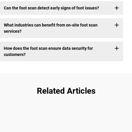
Can the foot scan detect early signs of foot issues?
What industries can benefit from on-site foot scan
services?
How does the foot scan ensure data security for
customers?
Related Articles