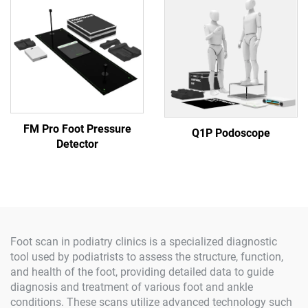
FM Pro Foot Pressure
Q1P Podoscope
Detector
Foot scan in podiatry clinics is a specialized diagnostic
tool used by podiatrists to assess the structure, function,
and health of the foot, providing detailed data to guide
diagnosis and treatment of various foot and ankle
conditions. These scans utilize advanced technology such