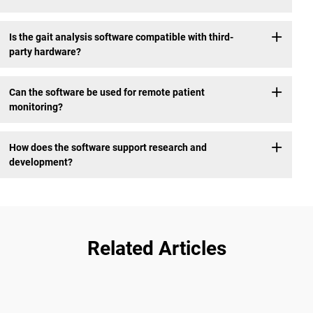
Is the gait analysis software compatible with third-
party hardware?
Can the software be used for remote patient
monitoring?
How does the software support research and
development?
Related Articles