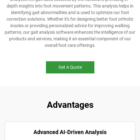
depth insights into foot movement patterns. This analysis helps in
identifying gait abnormalities and is used to optimize our foot
correction solutions. Whether it's for designing better foot orthotic
insoles or providing personalized advice for improving walking
patterns, our gait analysis software enhances the intelligence of our
products and services, making it an essential component of our
overall foot care offerings.
Get A Quote
Advantages
Advanced AI-Driven Analysis