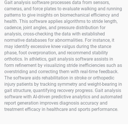
Gait analysis software processes data from sensors,
cameras, and force plates to evaluate walking and running
patterns to give insights on biomechanical efficiency and
health. This software applies algorithms to stride length,
cadence, joint angles, and pressure distribution for
analysis, cross-checking the data with established
normative databases for abnormalities. For instance, it
may identify excessive knee valgus during the stance
phase, foot overpronation, and recommend stability
orthotics. In athletics, gait analysis software assists in
form refinement by visualizing stride inefficiencies such as
overstriding and correcting them with real-time feedback.
The software aids rehabilitation in stroke or orthopedic
injury patients by tracking symmetry and weight-bearing in
gait structure, quantifying recovery progress. Gait analysis
software with AI-driven predictive analytics and automated
report generation improves diagnosis accuracy and
treatment efficacy in healthcare and sports performance.