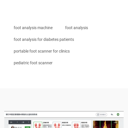
foot analysis machine
foot analysis
foot analysis for diabetes patients
portable foot scanner for clinics
pediatric foot scanner