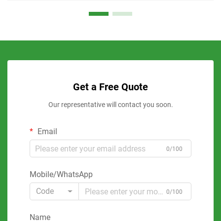
Get a Free Quote
Our representative will contact you soon.
Email
0/100
Mobile/WhatsApp
Code
0/100
Name