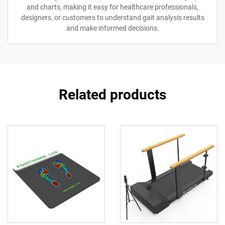
and charts, making it easy for healthcare professionals,
designers, or customers to understand gait analysis results
and make informed decisions.
Related products