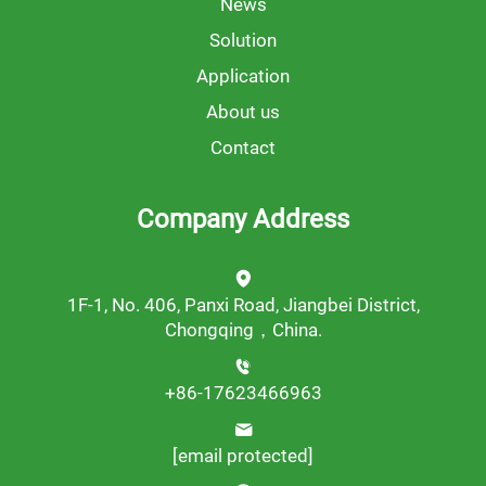
News
Solution
Application
About us
Contact
Company Address
1F-1, No. 406, Panxi Road, Jiangbei District,
Chongqing，China.
+86-17623466963
[email protected]