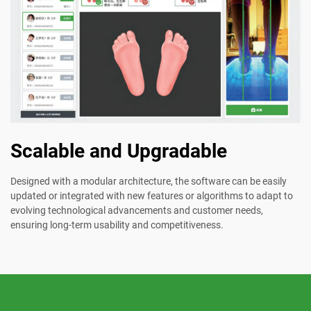
Scalable and Upgradable
Designed with a modular architecture, the software can be easily
updated or integrated with new features or algorithms to adapt to
evolving technological advancements and customer needs,
ensuring long-term usability and competitiveness.