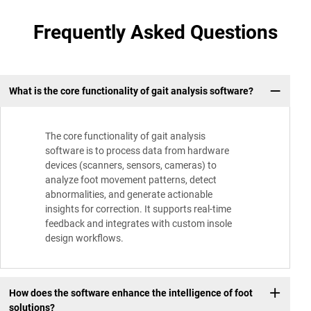
Frequently Asked Questions
What is the core functionality of gait analysis software?
The core functionality of gait analysis
software is to process data from hardware
devices (scanners, sensors, cameras) to
analyze foot movement patterns, detect
abnormalities, and generate actionable
insights for correction. It supports real-time
feedback and integrates with custom insole
design workflows.
How does the software enhance the intelligence of foot
solutions?