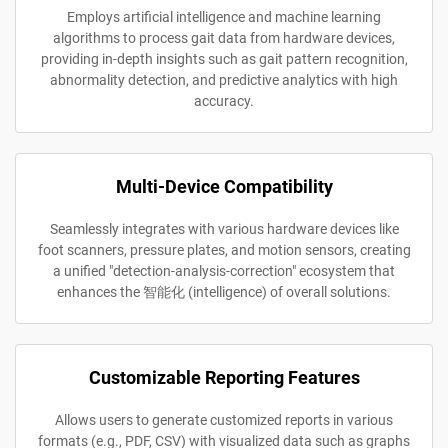
Employs artificial intelligence and machine learning
algorithms to process gait data from hardware devices,
providing in-depth insights such as gait pattern recognition,
abnormality detection, and predictive analytics with high
accuracy.
Multi-Device Compatibility
Seamlessly integrates with various hardware devices like
foot scanners, pressure plates, and motion sensors, creating
a unified "detection-analysis-correction" ecosystem that
enhances the 智能化 (intelligence) of overall solutions.
Customizable Reporting Features
Allows users to generate customized reports in various
formats (e.g., PDF, CSV) with visualized data such as graphs