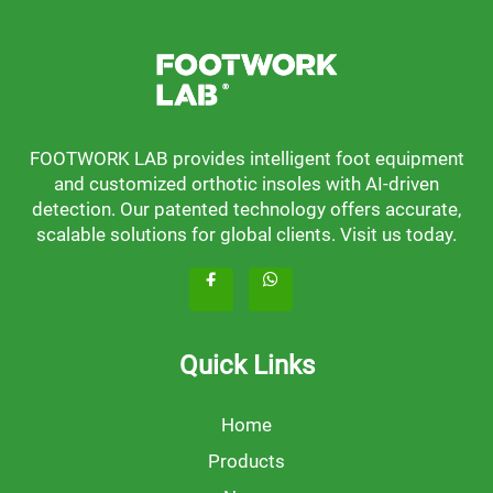
FOOTWORK LAB provides intelligent foot equipment
and customized orthotic insoles with AI-driven
detection. Our patented technology offers accurate,
scalable solutions for global clients. Visit us today.
Quick Links
Home
Products