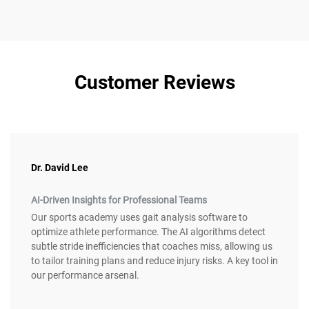
Customer Reviews
Dr. David Lee
AI-Driven Insights for Professional Teams
Our sports academy uses gait analysis software to
optimize athlete performance. The AI algorithms detect
subtle stride inefficiencies that coaches miss, allowing us
to tailor training plans and reduce injury risks. A key tool in
our performance arsenal.