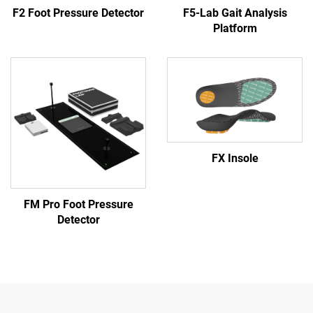
F2 Foot Pressure Detector
F5-Lab Gait Analysis
Platform
FX Insole
FM Pro Foot Pressure
Detector