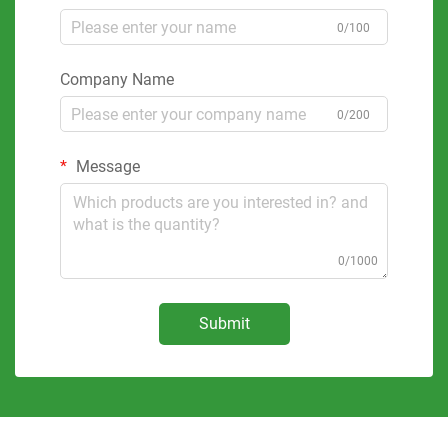
0/100
Company Name
0/200
Message
0/1000
Submit