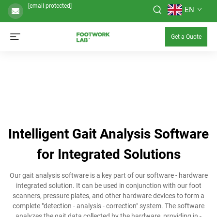
[email protected]
EN
Get a Quote
Intelligent Gait Analysis Software
for Integrated Solutions
Our gait analysis software is a key part of our software - hardware
integrated solution. It can be used in conjunction with our foot
scanners, pressure plates, and other hardware devices to form a
complete "detection - analysis - correction" system. The software
analyzes the gait data collected by the hardware, providing in -